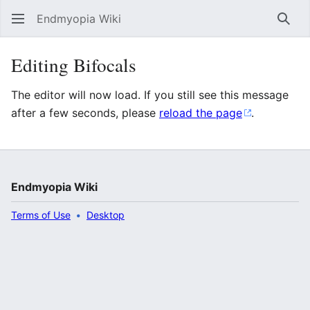
Endmyopia Wiki
Sear
Editing Bifocals
The editor will now load. If you still see this message
after a few seconds, please
reload the page
.
Endmyopia Wiki
Terms of Use
Desktop