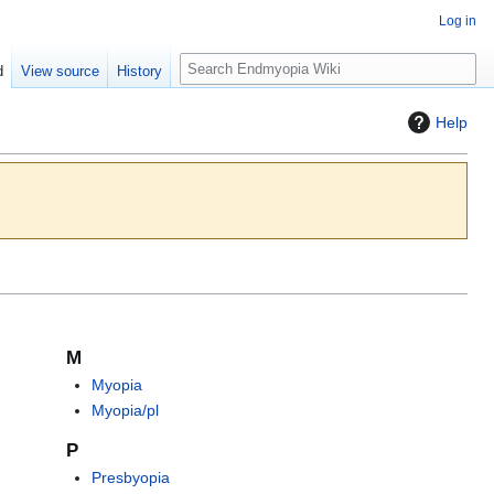
Log in
S
d
View source
History
e
a
Help
r
c
h
M
Myopia
Myopia/pl
P
Presbyopia