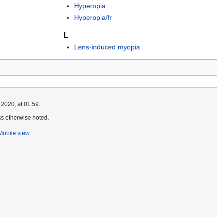
Hyperopia
Hyperopia/fr
L
Lens-induced myopia
 2020, at 01:59.
s otherwise noted.
Mobile view