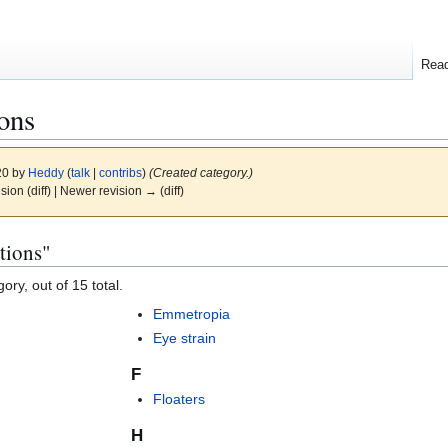
Rea
ons
20 by
Heddy
(
talk
|
contribs
)
(Created category.)
ision (diff) | Newer revision → (diff)
tions"
ory, out of 15 total.
Emmetropia
Eye strain
F
Floaters
H