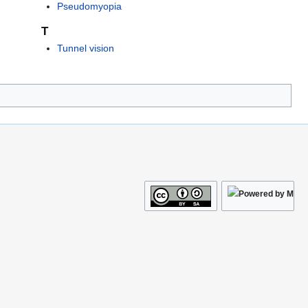
Pseudomyopia
T
Tunnel vision