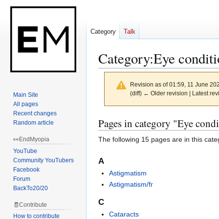
Category
Talk
Category
:
Eye conditi
Revision as of 01:59, 11 June 20
(diff) ← Older revision | Latest rev
Main Site
All pages
Recent changes
Jump
Jump
Pages in category "Eye condi
Random article
to
to
The following 15 pages are in this categ
👀EndMyopia
navigation
search
YouTube
A
Community YouTubers
Facebook
Astigmatism
Forum
Astigmatism/fr
BackTo20/20
C
🧾Contribute
Cataracts
How to contribute