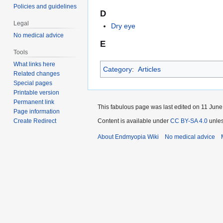
Policies and guidelines
D
Legal
Dry eye
No medical advice
E
Tools
What links here
Category
:
Articles
Related changes
Special pages
Printable version
Permanent link
This fabulous page was last edited on 11 June
Page information
Create Redirect
Content is available under
CC BY-SA 4.0
unles
About Endmyopia Wiki
No medical advice