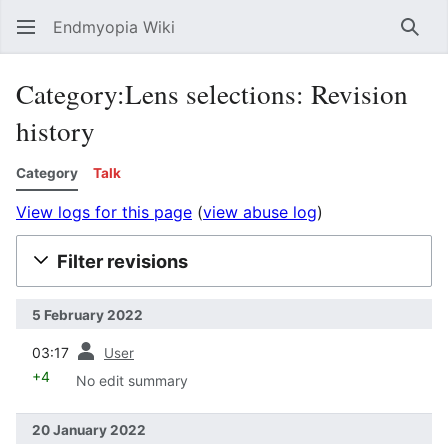
Endmyopia Wiki
Sear
Category:Lens selections: Revision
history
Category
Talk
View logs for this page
(
view abuse log
)
Filter revisions
5 February 2022
prev
03:17
User
+4
No edit summary
20 January 2022