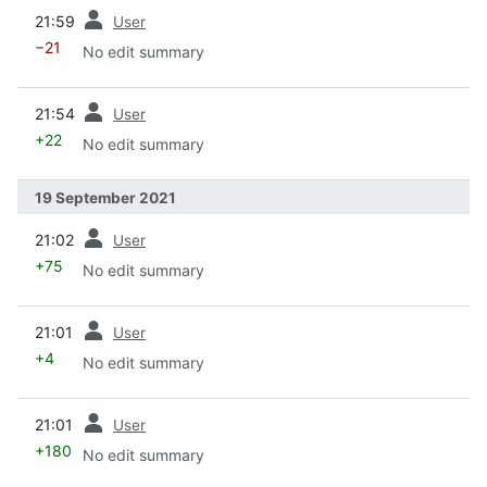
prev
21:59
User
−21
No edit summary
prev
21:54
User
+22
No edit summary
19 September 2021
prev
21:02
User
+75
No edit summary
prev
21:01
User
+4
No edit summary
prev
21:01
User
+180
No edit summary