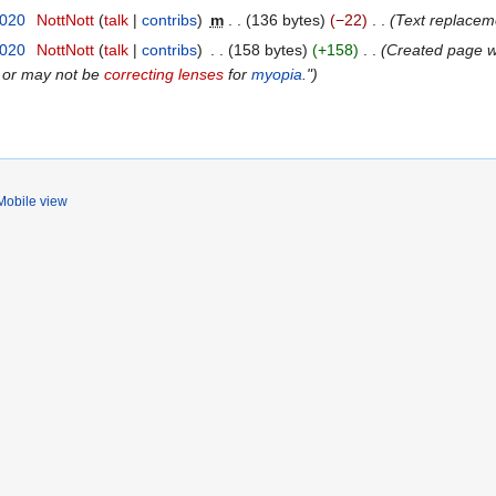
2020
NottNott
talk
contribs
m
136 bytes
−22
Text replaceme
2020
NottNott
talk
contribs
158 bytes
+158
Created page wit
 or may not be
correcting lenses
for
myopia
."
Mobile view