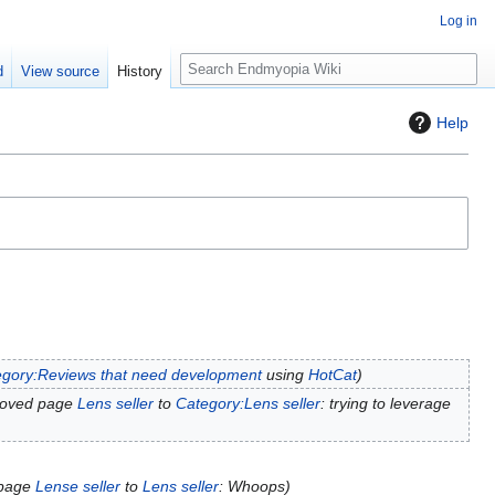
Log in
S
d
View source
History
e
a
Help
r
c
h
gory:Reviews that need development
using
HotCat
moved page
Lens seller
to
Category:Lens seller
: trying to leverage
 page
Lense seller
to
Lens seller
: Whoops