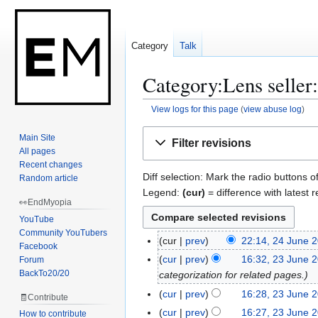
Category
Talk
Category:Lens seller:
View logs for this page
(
view abuse log
)
Jump
Jump
Main Site
Filter revisions
to
to
All pages
navigation
search
Recent changes
Diff selection: Mark the radio buttons o
Random article
Legend:
(cur)
= difference with latest r
👀EndMyopia
YouTube
Community YouTubers
cur
prev
22:14, 24 June 
2
Facebook
4
cur
prev
16:32, 23 June 
Forum
2
J
BackTo20/20
categorization for related pages.
3
u
J
cur
prev
16:28, 23 June 
🧾Contribute
n
u
N
cur
prev
16:27, 23 June 
How to contribute