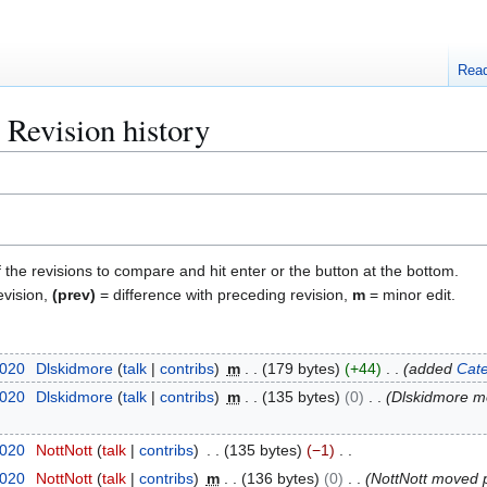
Rea
 Revision history
f the revisions to compare and hit enter or the button at the bottom.
evision,
(prev)
= difference with preceding revision,
m
= minor edit.
2020
Dlskidmore
talk
contribs
m
179 bytes
+44
added
Cate
2020
Dlskidmore
talk
contribs
m
135 bytes
0
Dlskidmore 
2020
NottNott
talk
contribs
135 bytes
−1
2020
NottNott
talk
contribs
m
136 bytes
0
NottNott moved