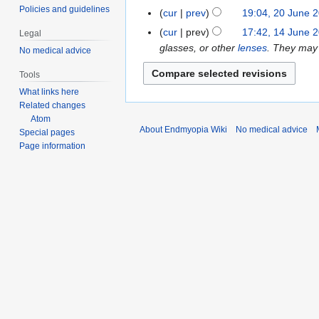
e
n
o
Policies and guidelines
cur
prev
19:04, 20 June 
2
2
e
e
0
cur
prev
17:42, 14 June 
1
0
Legal
2
d
J
glasses, or other
lenses
. They may
4
2
No medical advice
0
i
u
J
0
2
t
Tools
n
u
0
s
What links here
e
n
u
Related changes
2
e
m
Atom
0
2
About Endmyopia Wiki
No medical advice
m
Special pages
2
0
Page information
a
0
2
r
0
y