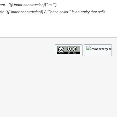
nt - "{{Under construction}}" to ""
h "{{Under construction}} A '''lense seller''' is an entity that sells