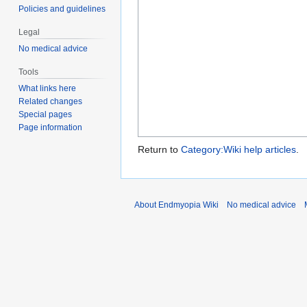
Policies and guidelines
Legal
No medical advice
Tools
What links here
Related changes
Special pages
Page information
Return to
Category:Wiki help articles
.
About Endmyopia Wiki
No medical advice