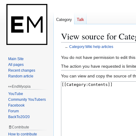
Category
Talk
View source for Cate
←
Category:Wiki help articles
Jump
Jump
You do not have permission to edit this
Main Site
to
to
All pages
The action you have requested is limit
navigation
search
Recent changes
You can view and copy the source of th
Random article
👀EndMyopia
YouTube
Community YouTubers
Facebook
Forum
BackTo20/20
🧾Contribute
How to contribute