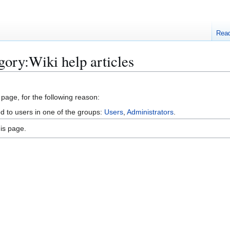
Rea
gory:Wiki help articles
 page, for the following reason:
ed to users in one of the groups:
Users
,
Administrators
.
is page.