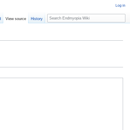
Log in
S
d
View source
History
e
a
r
c
h