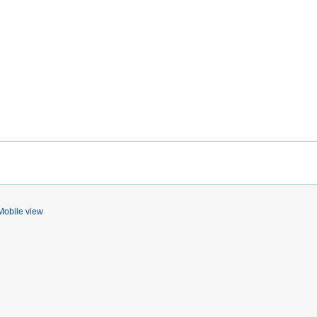
Mobile view