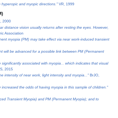
the hyperopic and myopic directions."
VR, 1999
M)
, 2000
 distance vision usually returns after resting the eyes. However,
ic Association
nent myopia (PM) may take effect via near work-induced transient
ment will be advanced for a possible link between PM (Permanent
 significantly associated with myopia... which indicates that visual
S, 2015
 intensity of near work, light intensity and myopia..."
BrJO,
increased the odds of having myopia in this sample of children."
duced Transient Myopia) and PM (Permanent Myopia); and to