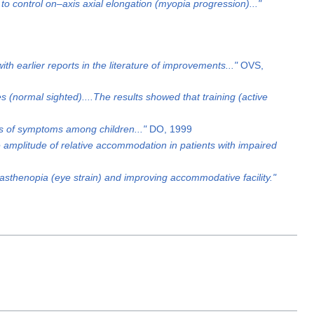
o control on–axis axial elongation (myopia progression)..."
th earlier reports in the literature of improvements..."
OVS,
 (normal sighted)....The results showed that training (active
oss of symptoms among children..."
DO, 1999
the amplitude of relative accommodation in patients with impaired
asthenopia (eye strain) and improving accommodative facility."