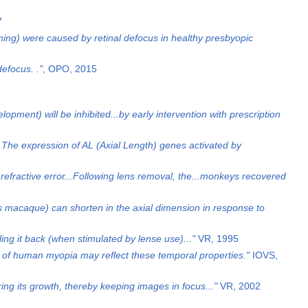
7
ening) were caused by retinal defocus in healthy presbyopic
efocus. ."
, OPO, 2015
pment) will be inhibited...by early intervention with prescription
..The expression of AL (Axial Length) genes activated by
refractive error...Following lens removal, the...monkeys recovered
s macaque) can shorten in the axial dimension in response to
ling it back (when stimulated by lense use)..."
VR, 1995
 of human myopia may reflect these temporal properties."
IOVS,
ring its growth, thereby keeping images in focus..."
VR, 2002