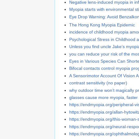
Negative lens-induced myopia in inf
Myopia starts with environmental st
Eye Drop Warning: Avoid Benzalko
The Hong Kong Myopia Epidemic
incidence of childhood myopia amo
Psychological Stress in Childhood
Unless you find uncle Jake’s myopia 
you can reduce your risk of the m
Eyes in Various Species Can Short
Bifocal contacts control myopia pro
A Sensorimotor Account Of Vision 
contrast sensitivity (no paper)
why outdoor time won’t magically p
glasses cause more myopia, faster
https://endmyopia.org/peripheral-vi
https://endmyopia.org/allan-hytowi
https://endmyopia.org/this-woman-s
https://endmyopia.org/neural-respons
https://endmyopia.org/ophthalmolo