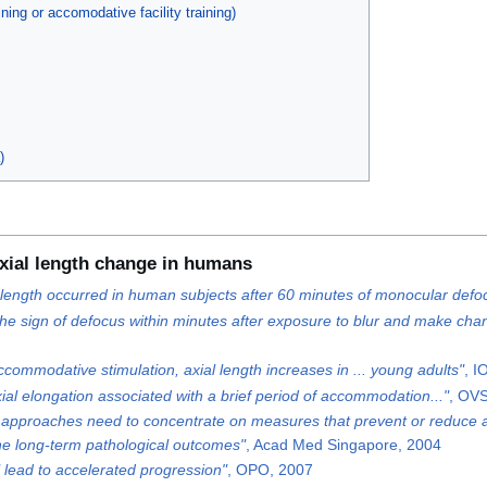
ing or accomodative facility training)
)
xial length change in humans
al length occurred in human subjects after 60 minutes of monocular defo
he sign of defocus within minutes after exposure to blur and make change
accommodative stimulation, axial length increases in ... young adults"
, I
ial elongation associated with a brief period of accommodation..."
, OV
ve approaches need to concentrate on measures that prevent or reduce axi
the long-term pathological outcomes"
, Acad Med Singapore, 2004
l lead to accelerated progression"
, OPO, 2007