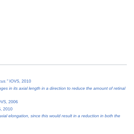
cus."
IOVS, 2010
s in its axial length in a direction to reduce the amount of retinal
OVS, 2006
S, 2010
al elongation, since this would result in a reduction in both the