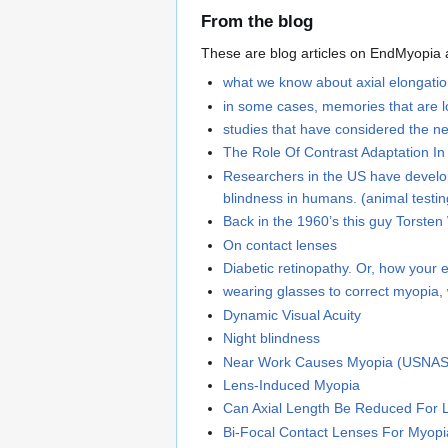
From the blog
These are blog articles on EndMyopia ab
what we know about axial elongation
in some cases, memories that are lo
studies that have considered the ne
The Role Of Contrast Adaptation I
Researchers in the US have develope
blindness in humans. (animal testin
Back in the 1960’s this guy Torsten
On contact lenses
Diabetic retinopathy. Or, how your e
wearing glasses to correct myopia, 
Dynamic Visual Acuity
Night blindness
Near Work Causes Myopia (USNAS
Lens-Induced Myopia
Can Axial Length Be Reduced For 
Bi-Focal Contact Lenses For Myopi