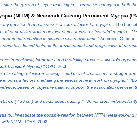
y alter the growth of...eyes resulting in ... refractive changes in both 
yopia (NITM) & Nearwork Causing Permanent Myopia (P
any question that nearwork is a causal factor for myopia. "
The Lancet
 of near-vision work may experience a false or "pseudo" myopia...Clear
a permanent reduction in distance vision over time. "
American Optometr
ironmentally based factor in the development and progression of perma
ence from clinical, laboratory and modelling studies, a five-fold argu
ed Transient Myopia)."
OPO, 2008
 of reading, television viewing... and use of fluorescent desk light were
important factors mediating the effects of near work on myopia.."
PLo
idence, based on objective data, to support the association between the
istance (< 30 cm) and continuous reading (> 30 minutes) independently 
was to...investigate the possible relation between NITM (Nearwork-In
s with NITM "
IOVS, 2008