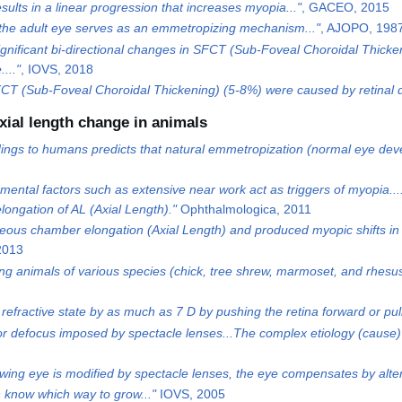
ults in a linear progression that increases myopia..."
, GACEO, 2015
 of the adult eye serves as an emmetropizing mechanism..."
, AJOPO, 198
 significant bi-directional changes in SFCT (Sub-Foveal Choroidal Thick
..."
, IOVS, 2018
SFCT (Sub-Foveal Choroidal Thickening) (5-8%) were caused by retinal d
xial length change in animals
dings to humans predicts that natural emmetropization (normal eye develo
mental factors such as extensive near work act as triggers of myopia..
longation of AL (Axial Length)."
Ophthalmologica, 2011
eous chamber elongation (Axial Length) and produced myopic shifts in 
2013
g animals of various species (chick, tree shrew, marmoset, and rhesu
 refractive state by as much as 7 D by pushing the retina forward or pul
or defocus imposed by spectacle lenses...The complex etiology (cause)
growing eye is modified by spectacle lenses, the eye compensates by alte
n know which way to grow..."
IOVS, 2005