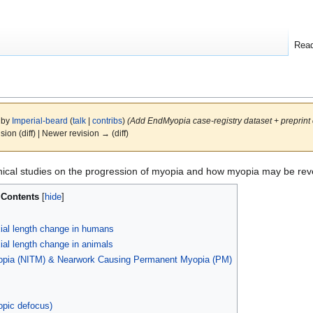
Rea
6 by
Imperial-beard
(
talk
|
contribs
)
(Add EndMyopia case-registry dataset + preprint c
ision (diff) | Newer revision → (diff)
inical studies on the progression of myopia and how myopia may be rev
Contents
ial length change in humans
al length change in animals
opia (NITM) & Nearwork Causing Permanent Myopia (PM)
opic defocus)