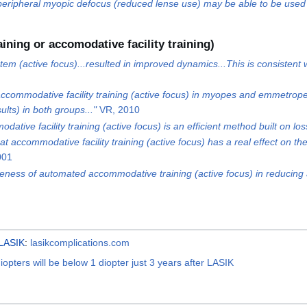
eripheral myopic defocus (reduced lense use) may be able to be used t
ining or accomodative facility training)
m (active focus)...resulted in improved dynamics...This is consistent wi
 accommodative facility training (active focus) in myopes and emmetropes
ults) in both groups..."
VR, 2010
ative facility training (active focus) is an efficient method built on l
that accommodative facility training (active focus) has a real effect on 
001
veness of automated accommodative training (active focus) in reducing 
LASIK
:
lasikcomplications.com
opters will be below 1 diopter just 3 years after LASIK