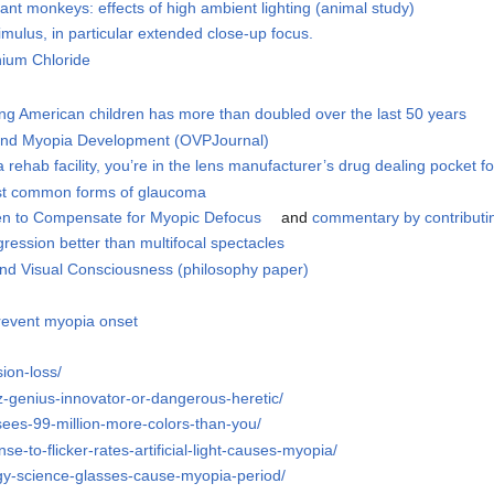
ant monkeys: effects of high ambient lighting (animal study)
imulus, in particular extended close-up focus.
nium Chloride
ng American children has more than doubled over the last 50 years
 and Myopia Development (OVPJournal)
rehab facility, you’re in the lens manufacturer’s drug dealing pocket for
ost common forms of glaucoma
en to Compensate for Myopic Defocus
and
commentary by contributi
gression better than multifocal spectacles
And Visual Consciousness (philosophy paper)
revent myopia onset
sion-loss/
tz-genius-innovator-or-dangerous-heretic/
ees-99-million-more-colors-than-you/
e-to-flicker-rates-artificial-light-causes-myopia/
gy-science-glasses-cause-myopia-period/