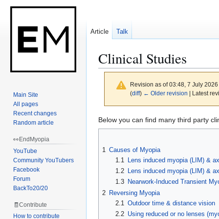
Article
Talk
Clinical Studies
Revision as of 03:48, 7 July 202
(
diff
)
← Older revision
| Latest rev
Main Site
All pages
Recent changes
Jump
Jump
Below you can find many third party cl
Random article
to
to
👀EndMyopia
navigation
search
1
Causes of Myopia
YouTube
1.1
Lens induced myopia (LIM) & ax
Community YouTubers
Facebook
1.2
Lens induced myopia (LIM) & axi
Forum
1.3
Nearwork-Induced Transient My
BackTo20/20
2
Reversing Myopia
2.1
Outdoor time & distance vision
🧾Contribute
2.2
Using reduced or no lenses (my
How to contribute