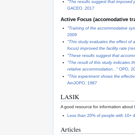
"The results suggest that imposed p
GACEO, 2017
Active Focus (accomodative tra
"Training of the accommodative syste
2009
"This study evaluates the effect of
focus) improved the facility rate (res
"These results suggest that accommod
"The result of this study indicates 
relative accommodation..."
OPO, 2
"This experiment shows the effecti
AmJOPO, 1987
LASIK
A good resource for information about
Less than 20% of people with 10+ di
Articles