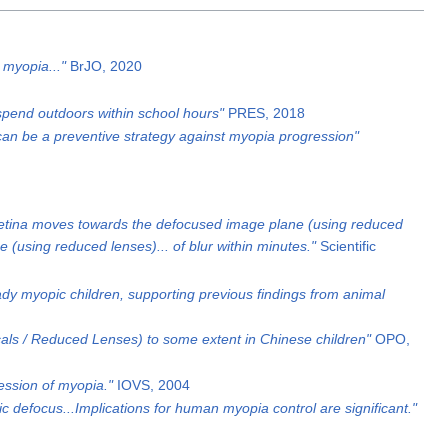
 myopia..."
BrJO, 2020
 spend outdoors within school hours"
PRES, 2018
e can be a preventive strategy against myopia progression"
e retina moves towards the defocused image plane (using reduced
 (using reduced lenses)... of blur within minutes."
Scientific
ady myopic children, supporting previous findings from animal
als / Reduced Lenses) to some extent in Chinese children"
OPO,
ression of myopia."
IOVS, 2004
defocus...Implications for human myopia control are significant."