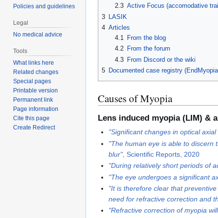
2.3
Active Focus (accomodative train
Policies and guidelines
3
LASIK
Legal
4
Articles
No medical advice
4.1
From the blog
4.2
From the forum
Tools
4.3
From Discord or the wiki
What links here
5
Documented case registry (EndMyopia
Related changes
Special pages
Printable version
Causes of Myopia
Permanent link
Page information
Lens induced myopia (LIM) & a
Cite this page
Create Redirect
"Significant changes in optical axi
"The human eye is able to discern t
blur"
, Scientific Reports, 2020
"During relatively short periods of 
"The eye undergoes a significant ax
"It is therefore clear that preventi
need for refractive correction and 
"Refractive correction of myopia wil