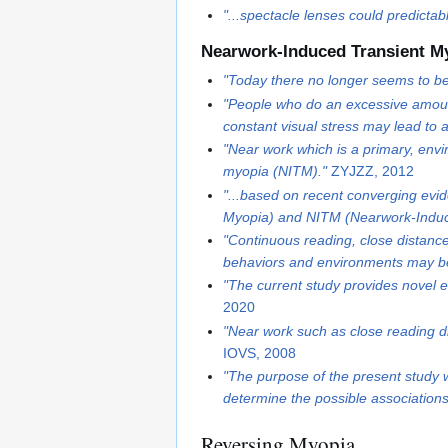
"...spectacle lenses could predictabl
Nearwork-Induced Transient M
"Today there no longer seems to be 
"People who do an excessive amount
constant visual stress may lead to 
"Near work which is a primary, env
myopia (NITM)."
ZYJZZ, 2012
"...based on recent converging evid
Myopia) and NITM (Nearwork-Induc
"Continuous reading, close distances
behaviors and environments may be 
"The current study provides novel ev
2020
"Near work such as close reading d
IOVS, 2008
"The purpose of the present study 
determine the possible association
Reversing Myopia