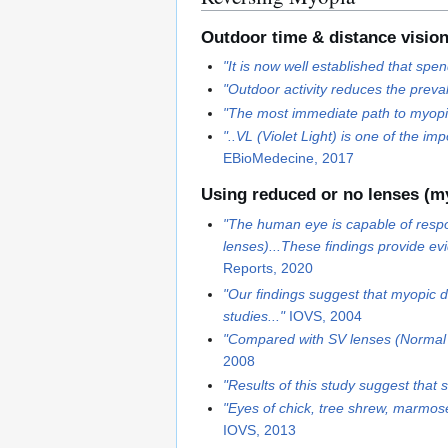
Outdoor time & distance visio
"It is now well established that sp
"Outdoor activity reduces the preva
"The most immediate path to myopia 
"..VL (Violet Light) is one of the 
EBioMedecine, 2017
Using reduced or no lenses (m
"The human eye is capable of respo
lenses)...These findings provide ev
Reports, 2020
"Our findings suggest that myopic d
studies..."
IOVS, 2004
"Compared with SV lenses (Normal 
2008
"Results of this study suggest that 
"Eyes of chick, tree shrew, marmos
IOVS, 2013