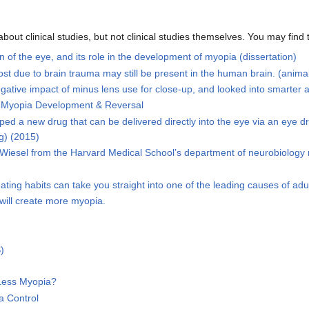
out clinical studies, but not clinical studies themselves. You may find
 of the eye, and its role in the development of myopia (dissertation)
st due to brain trauma may still be present in the human brain. (animal
gative impact of minus lens use for close-up, and looked into smarter al
n Myopia Development & Reversal
d a new drug that can be delivered directly into the eye via an eye dr
g) (2015)
 Wiesel from the Harvard Medical School’s department of neurobiology r
ating habits can take you straight into one of the leading causes of adu
will create more myopia.
)
Less Myopia?
a Control