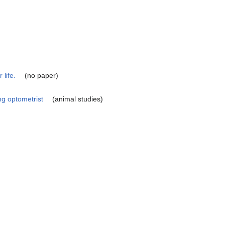
 life.
(no paper)
ng optometrist
(animal studies)