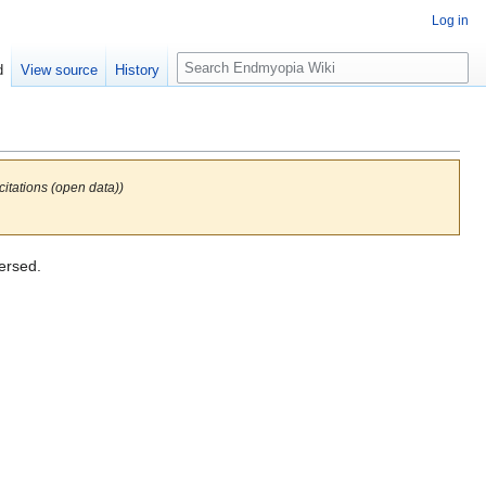
Log in
S
d
View source
History
e
a
r
c
h
itations (open data))
ersed.