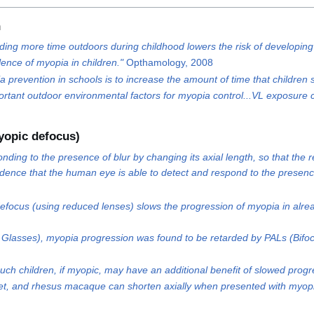
n
ending more time outdoors during childhood lowers the risk of developing
lence of myopia in children."
Opthamology, 2008
prevention in schools is to increase the amount of time that children
important outdoor environmental factors for myopia control...VL exposur
yopic defocus)
nding to the presence of blur by changing its axial length, so that th
idence that the human eye is able to detect and respond to the presence
efocus (using reduced lenses) slows the progression of myopia in alre
Glasses), myopia progression was found to be retarded by PALs (Bifoc
such children, if myopic, may have an additional benefit of slowed prog
et, and rhesus macaque can shorten axially when presented with myopic 