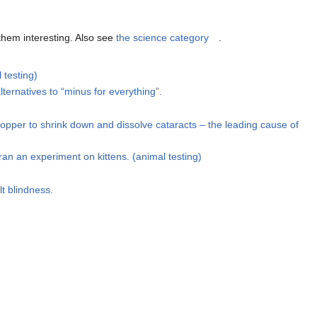
 them interesting. Also see
the science category
.
 testing)
ternatives to “minus for everything”.
opper to shrink down and dissolve cataracts – the leading cause of
an an experiment on kittens. (animal testing)
lt blindness.