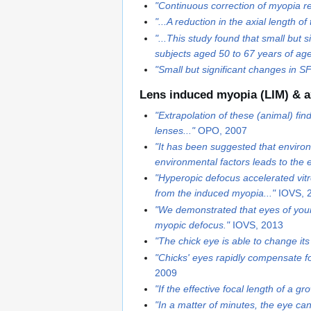
"Continuous correction of myopia res
"...A reduction in the axial length
"...This study found that small but
subjects aged 50 to 67 years of age.
"Small but significant changes in 
Lens induced myopia (LIM) & a
"Extrapolation of these (animal) fin
lenses..."
OPO, 2007
"It has been suggested that environ
environmental factors leads to the e
"Hyperopic defocus accelerated vitr
from the induced myopia..."
IOVS, 
"We demonstrated that eyes of youn
myopic defocus."
IOVS, 2013
"The chick eye is able to change its
"Chicks' eyes rapidly compensate f
2009
"If the effective focal length of a 
"In a matter of minutes, the eye ca