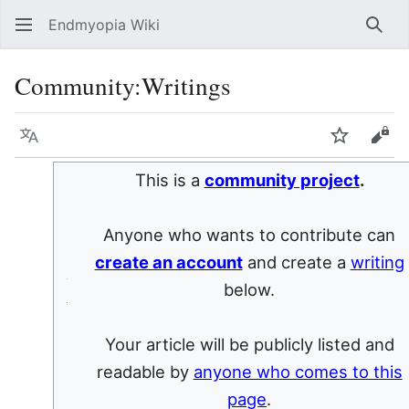
Endmyopia Wiki
Sear
Community
:
Writings
Language
Watch
Vie
This is a
community project
.
Anyone who wants to contribute can
create an account
and create a
writing
below.
Your article will be publicly listed and
readable by
anyone who comes to this
page
.