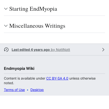
Starting EndMyopia
Miscellaneous Writings
Last edited 4 years ago
by
NottNott
Endmyopia Wiki
Content is available under
CC BY-SA 4.0
unless otherwise
noted.
Terms of Use
Desktop