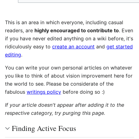
This is an area in which everyone, including casual
readers, are
highly encouraged to contribute to
. Even
if you have never edited anything on a wiki before, it's
ridiculously easy to
create an account
and
get started
editing
.
You can write your own personal articles on whatever
you like to think of about vision improvement here for
the world to see. Please be considerate of the
fabulous
writings policy
before doing so :)
If your article doesn't appear after adding it to the
respective category, try purging this page.
Finding Active Focus