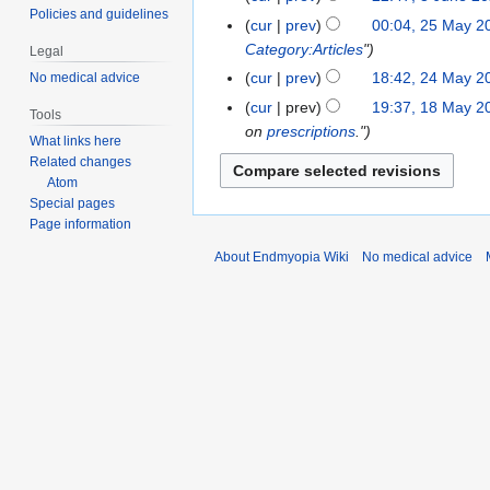
c
d
t
p
o
Policies and guidelines
J
J
t
cur
prev
00:04, 25 May 2
2
h
i
o
t
e
u
u
s
Category:Articles
"
5
2
t
Legal
b
e
d
n
n
u
M
0
s
cur
prev
18:42, 24 May 2
No medical advice
2
e
m
i
e
e
m
a
2
u
4
r
cur
prev
19:37, 18 May 2
1
b
t
2
Tools
2
m
y
3
m
M
2
on
prescriptions
."
8
e
s
0
What links here
0
a
2
m
a
0
M
r
u
2
Related changes
2
r
0
a
y
2
a
2
m
Atom
0
0
y
2
r
2
2
Special pages
y
0
m
0
y
0
Page information
2
2
a
2
0
0
r
About Endmyopia Wiki
No medical advice
0
2
y
0