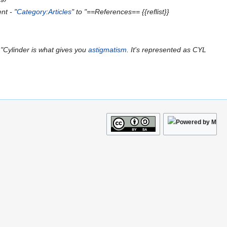
nt - "
Category:Articles
" to "==References== {{reflist}}
"Cylinder is what gives you
astigmatism
. It's represented as CYL