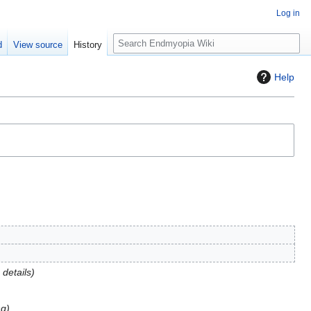
Log in
S
d
View source
History
e
a
Help
r
c
h
details
ng