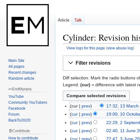
Article
Talk
Cylinder: Revision hi
View logs for this page
(
view abuse log
)
Jump
Jump
Main Site
Filter revisions
to
to
All pages
navigation
search
Recent changes
Diff selection: Mark the radio buttons o
Random article
Legend:
(cur)
= difference with latest r
👀EndMyopia
YouTube
Community YouTubers
cur
prev
17:32, 13 March
1
Facebook
N
3
cur
prev
19:00, 10 Octob
Forum
1
o
M
BackTo20/20
N
0
cur
prev
22:29, 2 Septem
2
e
a
o
O
S
cur
prev
02:40, 11 June 
🧾Contribute
1
d
r
e
c
e
N
1
How to contribute
cur
prev
22:47, 3 June 2
3
i