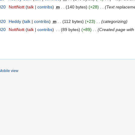
020
NottNott
talk
contribs
m
140 bytes
+28
Text replaceme
020
Heddy
talk
contribs
m
112 bytes
+23
categorizing
020
NottNott
talk
contribs
89 bytes
+89
Created page with 
Mobile view