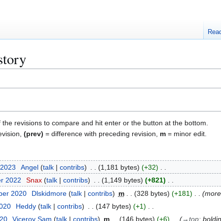
Rea
story
f the revisions to compare and hit enter or the button at the bottom.
evision,
(prev)
= difference with preceding revision,
m
= minor edit.
 2023
Angel
talk
contribs
1,181 bytes
+32
er 2022
Snax
talk
contribs
1,149 bytes
+821
ber 2020
Dlskidmore
talk
contribs
m
328 bytes
+181
more 
2020
Heddy
talk
contribs
147 bytes
+1
020
Viceroy Sam
talk
contribs
m
146 bytes
+6
→
top
:
boldi