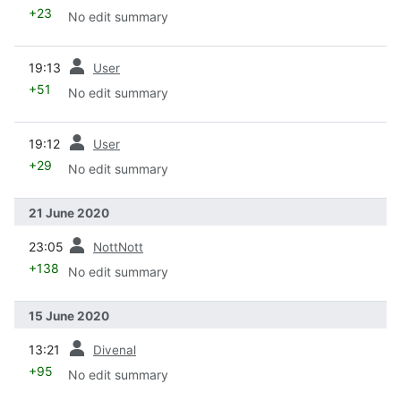
+23
No edit summary
prev
19:13
User
+51
No edit summary
prev
19:12
User
+29
No edit summary
21 June 2020
prev
23:05
NottNott
+138
No edit summary
15 June 2020
prev
13:21
Divenal
+95
No edit summary