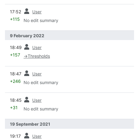
prev
17:52
User
+115
No edit summary
9 February 2022
prev
18:49
User
+157
→
Thresholds
prev
18:47
User
+246
No edit summary
prev
18:45
User
+31
No edit summary
19 September 2021
prev
19:17
User