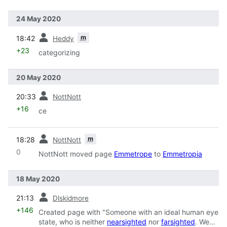
24 May 2020
prev
m
18:42
Heddy
+23
categorizing
20 May 2020
prev
20:33
NottNott
+16
ce
prev
m
18:28
NottNott
0
NottNott moved page
Emmetrope
to
Emmetropia
18 May 2020
prev
21:13
Dlskidmore
+146
Created page with "Someone with an ideal human eye
state, who is neither
nearsighted
nor
farsighted
. We