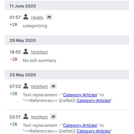
11 June 2020
prev
m
01:57
Heddy
+28
categorizing
29 May 2020
prev
18:55
NottNott
−28
No edit summary
25 May 2020
prev
m
07:02
NottNott
+28
Text replacement - "
Category:Articles
" to
"==References== {{reflist}}
Category:Articles
"
prev
m
02:51
NottNott
+28
Text replacement - "
Category:Articles
" to
"==References== {{reflist}}
Category:Articles
"