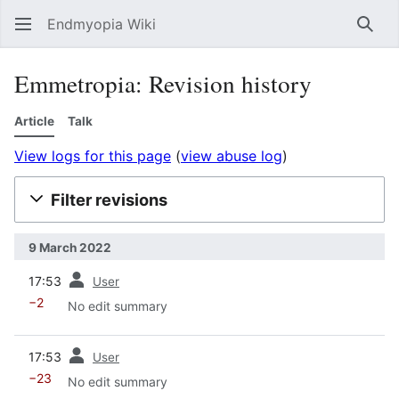
Endmyopia Wiki
Sear
Emmetropia: Revision history
Article
Talk
View logs for this page
(
view abuse log
)
Filter revisions
9 March 2022
prev
17:53
User
−2
No edit summary
prev
17:53
User
−23
No edit summary