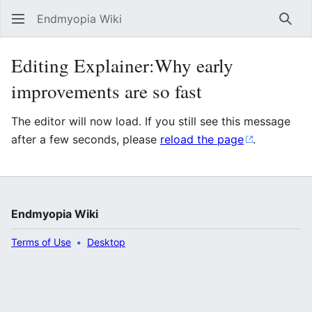
Endmyopia Wiki
Sear
Editing Explainer:Why early
improvements are so fast
The editor will now load. If you still see this message
after a few seconds, please
reload the page
.
Endmyopia Wiki
Terms of Use
Desktop