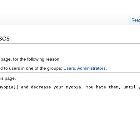
Rea
ses
 page, for the following reason:
ed to users in one of the groups:
Users
,
Administrators
.
is page.