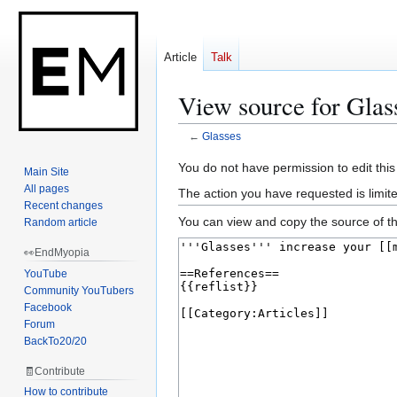
Article
Talk
View source for Glas
←
Glasses
Jump
Jump
You do not have permission to edit this
Main Site
to
to
All pages
The action you have requested is limit
navigation
search
Recent changes
You can view and copy the source of th
Random article
👀EndMyopia
YouTube
Community YouTubers
Facebook
Forum
BackTo20/20
🧾Contribute
How to contribute