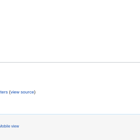
ters
(
view source
)
Mobile view