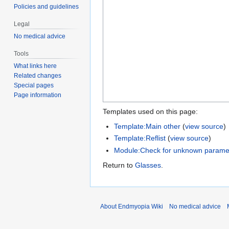
Policies and guidelines
Legal
No medical advice
Tools
What links here
Related changes
Special pages
Page information
Templates used on this page:
Template:Main other
(
view source
)
Template:Reflist
(
view source
)
Module:Check for unknown parame
Return to
Glasses
.
About Endmyopia Wiki
No medical advice