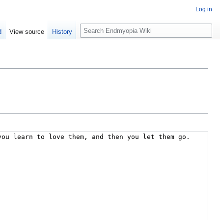
Log in
S
d
View source
History
e
a
r
c
h