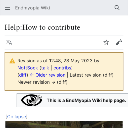
Endmyopia Wiki
Sear
Help
:
How to contribute
Language
Watch
Vie
Revision as of 12:48, 28 May 2023 by
NottSock
(
talk
|
contribs
)
(
diff
)
← Older revision
| Latest revision (diff) |
Newer revision → (diff)
This is a EndMyopia Wiki help page.
Collapse