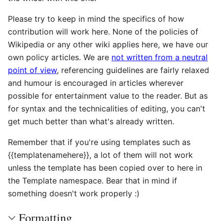
Please try to keep in mind the specifics of how
contribution will work here. None of the policies of
Wikipedia or any other wiki applies here, we have our
own policy articles. We are
not written from a neutral
point of view
, referencing guidelines are fairly relaxed
and humour is encouraged in articles wherever
possible for entertainment value to the reader. But as
for syntax and the technicalities of editing, you can't
get much better than what's already written.
Remember that if you're using templates such as
{{templatenamehere}}, a lot of them will not work
unless the template has been copied over to here in
the Template namespace. Bear that in mind if
something doesn't work properly :)
Formatting