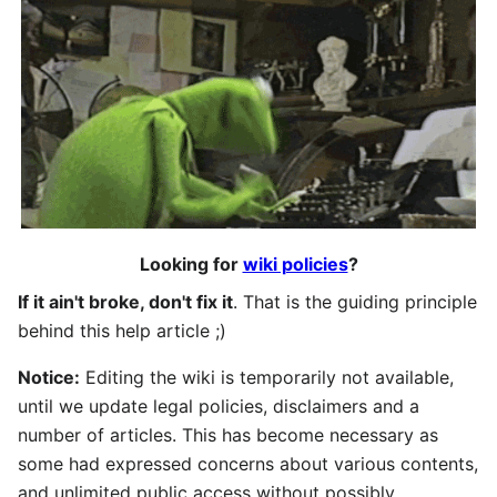
Looking for
wiki policies
?
If it ain't broke, don't fix it
. That is the guiding principle
behind this help article ;)
Notice:
Editing the wiki is temporarily not available,
until we update legal policies, disclaimers and a
number of articles. This has become necessary as
some had expressed concerns about various contents,
and unlimited public access without possibly