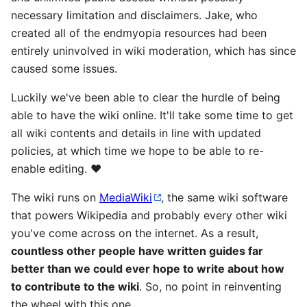
necessary limitation and disclaimers. Jake, who
created all of the endmyopia resources had been
entirely uninvolved in wiki moderation, which has since
caused some issues.
Luckily we've been able to clear the hurdle of being
able to have the wiki online. It'll take some time to get
all wiki contents and details in line with updated
policies, at which time we hope to be able to re-
enable editing. ❤️
The wiki runs on
MediaWiki
, the same wiki software
that powers Wikipedia and probably every other wiki
you've come across on the internet. As a result,
countless other people have written guides far
better than we could ever hope to write about how
to contribute to the wiki
. So, no point in reinventing
the wheel with this one.