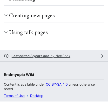
Creating new pages
Using talk pages
Last edited 3 years ago
by
NottSock
Endmyopia Wiki
Content is available under
CC BY-SA 4.0
unless otherwise
noted.
Terms of Use
Desktop