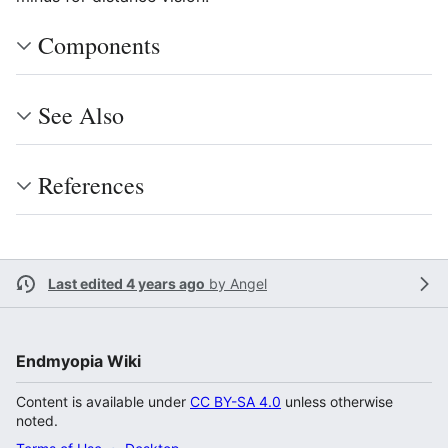
Components
See Also
References
Last edited 4 years ago
by
Angel
Endmyopia Wiki
Content is available under
CC BY-SA 4.0
unless otherwise
noted.