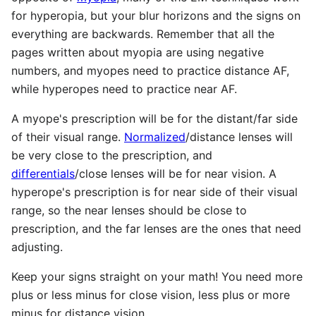
for hyperopia, but your blur horizons and the signs on
everything are backwards. Remember that all the
pages written about myopia are using negative
numbers, and myopes need to practice distance AF,
while hyperopes need to practice near AF.
A myope's prescription will be for the distant/far side
of their visual range.
Normalized
/distance lenses will
be very close to the prescription, and
differentials
/close lenses will be for near vision. A
hyperope's prescription is for near side of their visual
range, so the near lenses should be close to
prescription, and the far lenses are the ones that need
adjusting.
Keep your signs straight on your math! You need more
plus or less minus for close vision, less plus or more
minus for distance vision.