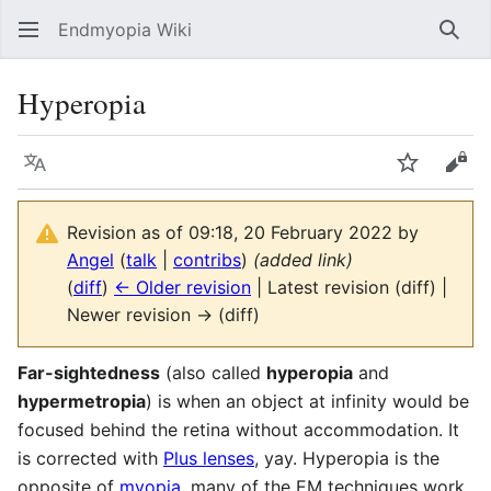
Endmyopia Wiki
Sear
Hyperopia
Language
Watch
Vie
Revision as of 09:18, 20 February 2022 by
Angel
(
talk
|
contribs
)
(added link)
(
diff
)
← Older revision
| Latest revision (diff) |
Newer revision → (diff)
Far-sightedness
(also called
hyperopia
and
hypermetropia
) is when an object at infinity would be
focused behind the retina without accommodation. It
is corrected with
Plus lenses
, yay. Hyperopia is the
opposite of
myopia
, many of the EM techniques work