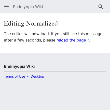
Endmyopia Wiki
Sear
Editing Normalized
The editor will now load. If you still see this message
after a few seconds, please
reload the page
.
Endmyopia Wiki
Terms of Use
Desktop