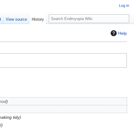
Log in
S
d
View source
History
e
a
Help
r
c
h
hod
aking tidy
d