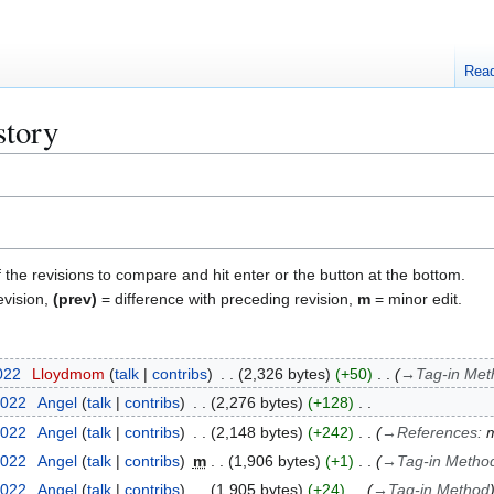
Rea
story
f the revisions to compare and hit enter or the button at the bottom.
evision,
(prev)
= difference with preceding revision,
m
= minor edit.
2022
Lloydmom
talk
contribs
2,326 bytes
+50
→
Tag-in Met
2022
Angel
talk
contribs
2,276 bytes
+128
2022
Angel
talk
contribs
2,148 bytes
+242
→
References
:
m
2022
Angel
talk
contribs
m
1,906 bytes
+1
→
Tag-in Metho
2022
Angel
talk
contribs
1,905 bytes
+24
→
Tag-in Method