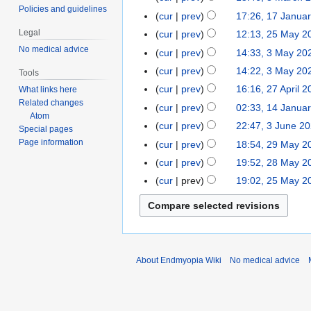
i
d
c
Policies and guidelines
cur
prev
17:26, 17 Janua
1
l
i
h
N
7
2
t
Legal
cur
prev
12:13, 25 May 2
2
2
o
J
0
N
s
No medical advice
5
0
cur
prev
14:33, 3 May 20
3
e
a
2
o
u
M
2
M
cur
prev
14:22, 3 May 20
Tools
d
n
2
e
m
a
2
a
N
cur
prev
16:16, 27 April 
What links here
2
i
u
d
m
y
y
o
Related changes
N
7
t
cur
prev
02:33, 14 Janua
1
a
i
a
2
2
e
Atom
o
A
N
s
4
r
t
r
cur
prev
22:47, 3 June 2
3
0
Special pages
0
d
e
p
o
u
J
y
s
y
J
2
Page information
cur
prev
18:54, 29 May 2
2
2
i
d
r
e
m
a
2
u
u
1
9
1
t
cur
prev
19:52, 28 May 2
2
i
i
d
m
n
0
m
n
M
s
8
t
cur
prev
19:02, 25 May 2
2
l
i
a
u
2
m
e
a
u
M
s
5
2
t
r
a
2
a
2
y
m
a
u
M
0
s
y
r
r
0
2
m
y
m
a
2
u
y
y
2
0
a
2
m
y
1
m
2
0
2
r
0
a
2
m
About Endmyopia Wiki
No medical advice
0
0
y
2
r
0
a
2
0
y
2
r
1
0
y