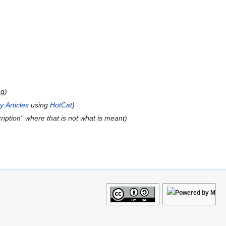
ng
:Articles
using
HotCat
ription" where that is not what is meant