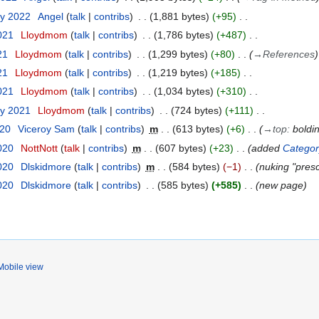
ry 2022
Angel
talk
contribs
1,881 bytes
+95
021
Lloydmom
talk
contribs
1,786 bytes
+487
21
Lloydmom
talk
contribs
1,299 bytes
+80
→
References
21
Lloydmom
talk
contribs
1,219 bytes
+185
2021
Lloydmom
talk
contribs
1,034 bytes
+310
ry 2021
Lloydmom
talk
contribs
724 bytes
+111
020
Viceroy Sam
talk
contribs
m
613 bytes
+6
→
top
:
boldi
020
NottNott
talk
contribs
m
607 bytes
+23
added
Category
020
Dlskidmore
talk
contribs
m
584 bytes
−1
nuking "presc
020
Dlskidmore
talk
contribs
585 bytes
+585
new page
Mobile view