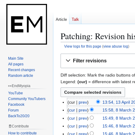
Article
Talk
Patching: Revision hi
View logs for this page
(
view abuse log
)
Jump
Jump
Main Site
Filter revisions
to
to
All pages
navigation
search
Recent changes
Diff selection: Mark the radio buttons o
Random article
Legend:
(cur)
= difference with latest r
👀EndMyopia
YouTube
Community YouTubers
cur
prev
13:54, 13 April 
1
Facebook
3
cur
prev
15:58, 8 March 
Forum
8
A
BackTo20/20
N
M
cur
prev
15:49, 8 March 
p
o
a
cur
prev
15:46, 8 March 
🧾Contribute
r
e
r
How to contribute
cur
prev
15:46, 8 March 