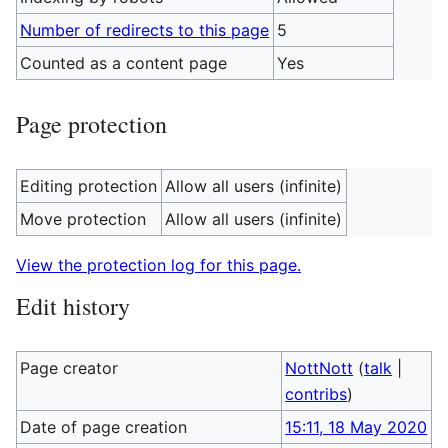
Number of redirects to this page
5
Counted as a content page
Yes
Page protection
Editing protection
Allow all users (infinite)
Move protection
Allow all users (infinite)
View the protection log for this page.
Edit history
Page creator
NottNott
(
talk
|
contribs
)
Date of page creation
15:11, 18 May 2020