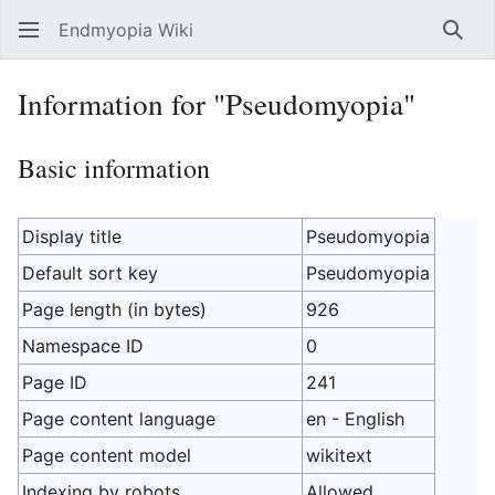
Endmyopia Wiki
Sear
Information for "Pseudomyopia"
Basic information
Display title
Pseudomyopia
Default sort key
Pseudomyopia
Page length (in bytes)
926
Namespace ID
0
Page ID
241
Page content language
en - English
Page content model
wikitext
Indexing by robots
Allowed