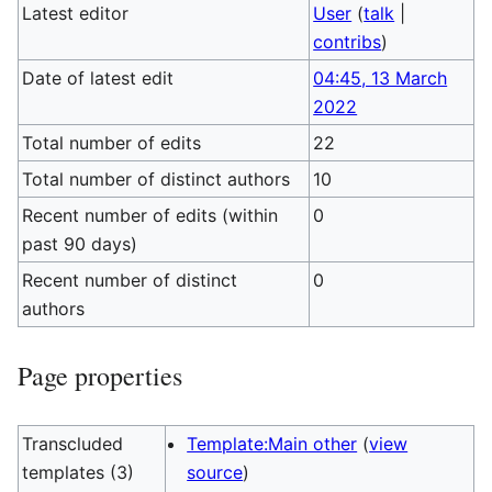
Latest editor
User
(
talk
|
contribs
)
Date of latest edit
04:45, 13 March
2022
Total number of edits
22
Total number of distinct authors
10
Recent number of edits (within
0
past 90 days)
Recent number of distinct
0
authors
Page properties
Transcluded
Template:Main other
(
view
templates (3)
source
)