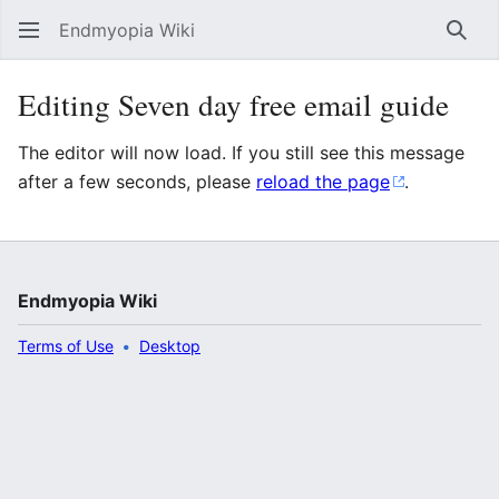
Endmyopia Wiki
Sear
Editing Seven day free email guide
The editor will now load. If you still see this message
after a few seconds, please
reload the page
.
Endmyopia Wiki
Terms of Use
Desktop