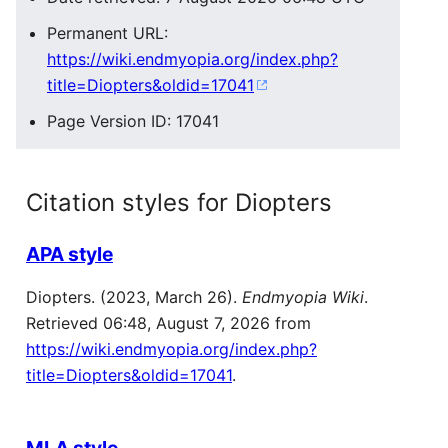
Permanent URL:
https://wiki.endmyopia.org/index.php?
title=Diopters&oldid=17041
Page Version ID: 17041
Citation styles for Diopters
APA style
Diopters. (2023, March 26).
Endmyopia Wiki
.
Retrieved 06:48, August 7, 2026 from
https://wiki.endmyopia.org/index.php?
title=Diopters&oldid=17041
.
MLA style