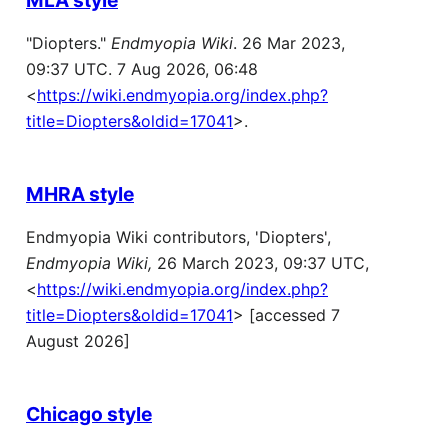
"Diopters."
Endmyopia Wiki
. 26 Mar 2023,
09:37 UTC. 7 Aug 2026, 06:48
<
https://wiki.endmyopia.org/index.php?
title=Diopters&oldid=17041
>.
MHRA style
Endmyopia Wiki contributors, 'Diopters',
Endmyopia Wiki,
26 March 2023, 09:37 UTC,
<
https://wiki.endmyopia.org/index.php?
title=Diopters&oldid=17041
> [accessed 7
August 2026]
Chicago style