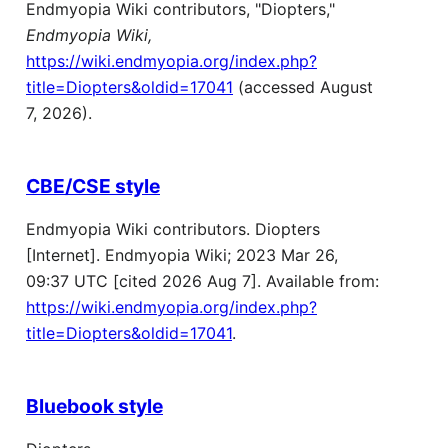
Endmyopia Wiki contributors, "Diopters,"
Endmyopia Wiki,
https://wiki.endmyopia.org/index.php?
title=Diopters&oldid=17041
(accessed August
7, 2026).
CBE/CSE style
Endmyopia Wiki contributors. Diopters
[Internet]. Endmyopia Wiki; 2023 Mar 26,
09:37 UTC [cited 2026 Aug 7]. Available from:
https://wiki.endmyopia.org/index.php?
title=Diopters&oldid=17041
.
Bluebook style