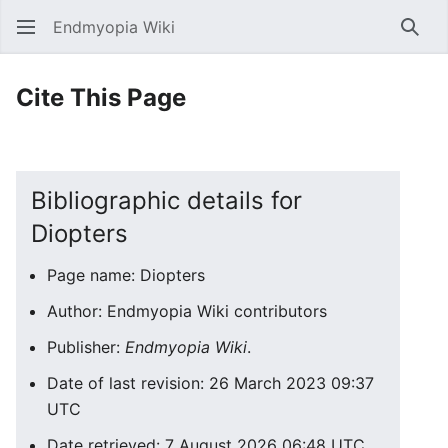
Endmyopia Wiki
Sear
Cite This Page
Bibliographic details for
Diopters
Page name: Diopters
Author: Endmyopia Wiki contributors
Publisher:
Endmyopia Wiki
.
Date of last revision: 26 March 2023 09:37
UTC
Date retrieved: 7 August 2026 06:48 UTC