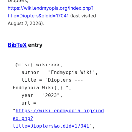
Diopters,
https://wiki.endmyopia.org/index.php?
title=Diopters&oldid=17041
(last visited
August 7, 2026).
BibTeX
entry
 @misc{ wiki:xxx,

   author = "Endmyopia Wiki",

   title = "Diopters --- 
Endmyopia Wiki{,} ",

   year = "2023",

   url = 
"
https://wiki.endmyopia.org/ind
ex.php?
title=Diopters&oldid=17041
",
