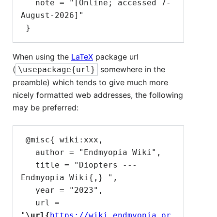
   note = "[Online; accessed 7-
August-2026]"

When using the
LaTeX
package url
(
somewhere in the
\usepackage{url}
preamble) which tends to give much more
nicely formatted web addresses, the following
may be preferred:
 @misc{ wiki:xxx,

   author = "Endmyopia Wiki",

   title = "Diopters --- 
Endmyopia Wiki{,} ",

   year = "2023",

   url = 
"
\url{
https://wiki.endmyopia.or