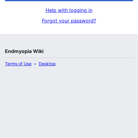
Help with logging in
Forgot your password?
Endmyopia Wiki
Terms of Use
Desktop