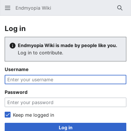
Endmyopia Wiki
Sear
Log in
Endmyopia Wiki is made by people like you.
Log in to contribute.
Username
Password
Keep me logged in
Log in