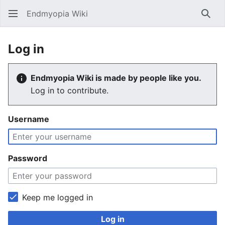
Endmyopia Wiki
Sear
Log in
Endmyopia Wiki is made by people like you.
Log in to contribute.
Username
Password
Keep me logged in
Log in