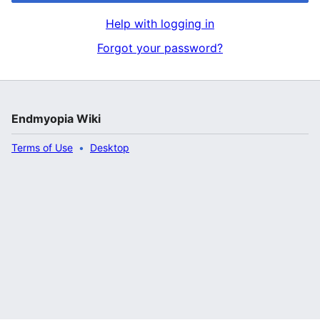
Help with logging in
Forgot your password?
Endmyopia Wiki
Terms of Use
Desktop