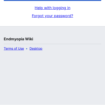
Help with logging in
Forgot your password?
Endmyopia Wiki
Terms of Use
Desktop