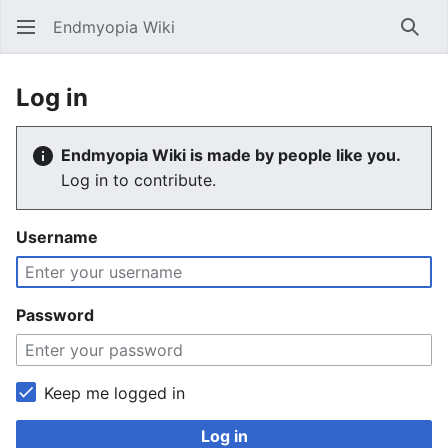
Endmyopia Wiki
Sear
Log in
Endmyopia Wiki is made by people like you.
Log in to contribute.
Username
Password
Keep me logged in
Log in