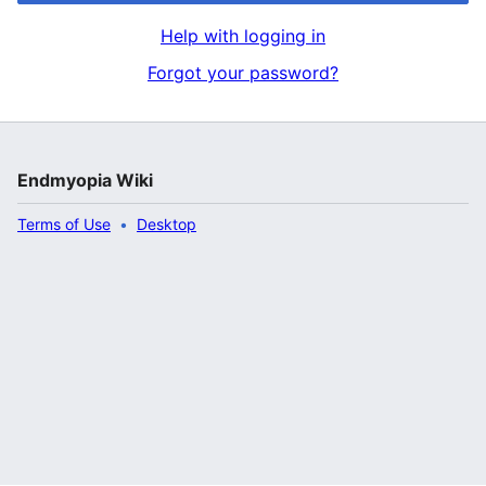
Help with logging in
Forgot your password?
Endmyopia Wiki
Terms of Use
Desktop