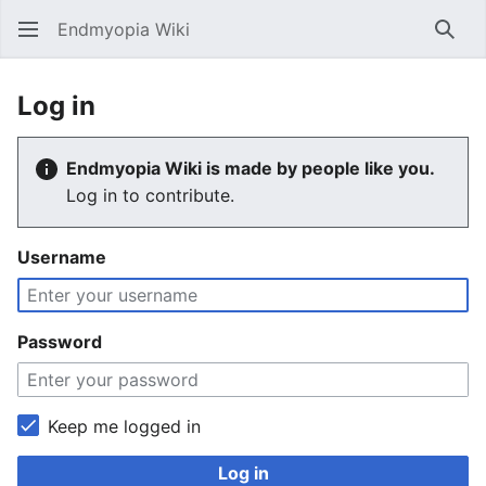
Endmyopia Wiki
Sear
Log in
Endmyopia Wiki is made by people like you.
Log in to contribute.
Username
Password
Keep me logged in
Log in