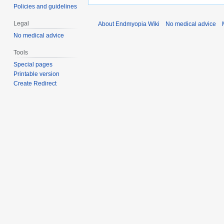
Policies and guidelines
Legal
About Endmyopia Wiki
No medical advice
No medical advice
Tools
Special pages
Printable version
Create Redirect