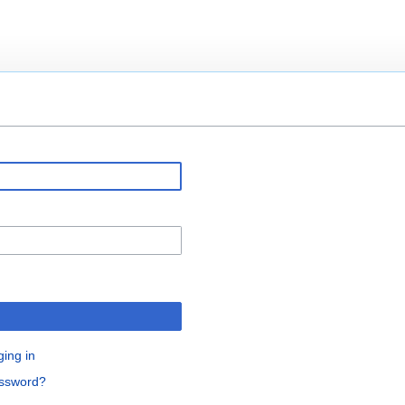
ging in
assword?