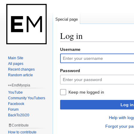
Special page
Log in
Username
Jump
Jump
to
to
Main Site
navigation
search
All pages
Recent changes
Password
Random article
👀EndMyopia
Keep me logged in
YouTube
Community YouTubers
Facebook
Log in
Forum
BackTo20/20
Help with log
🧾Contribute
Forgot your p
How to contribute