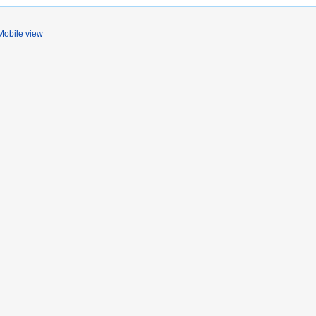
Mobile view