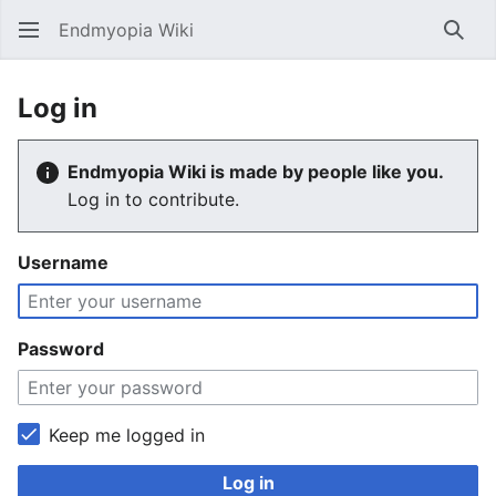
Endmyopia Wiki
Sear
Log in
Endmyopia Wiki is made by people like you.
Log in to contribute.
Username
Password
Keep me logged in
Log in