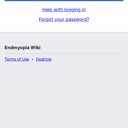
Help with logging in
Forgot your password?
Endmyopia Wiki
Terms of Use
Desktop