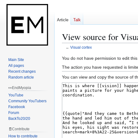
Article
Talk
View source for Visu
←
Visual cortex
Jump
Jump
You do not have permission to edit this
Main Site
to
to
All pages
The action you have requested is limit
navigation
search
Recent changes
You can view and copy the source of th
Random article
👀EndMyopia
YouTube
Community YouTubers
Facebook
Forum
BackTo20/20
🧾Contribute
How to contribute