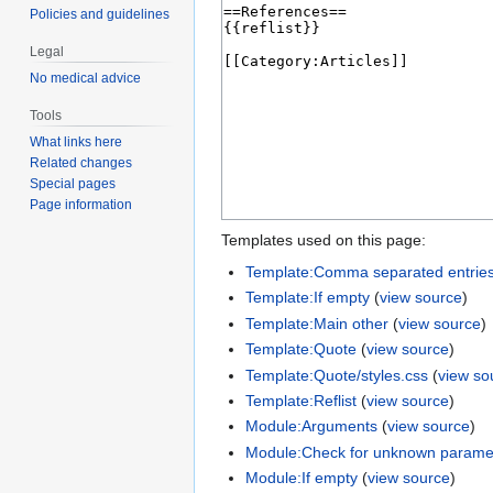
Policies and guidelines
Legal
No medical advice
Tools
What links here
Related changes
Special pages
Page information
Templates used on this page:
Template:Comma separated entrie
Template:If empty
(
view source
)
Template:Main other
(
view source
)
Template:Quote
(
view source
)
Template:Quote/styles.css
(
view so
Template:Reflist
(
view source
)
Module:Arguments
(
view source
)
Module:Check for unknown parame
Module:If empty
(
view source
)