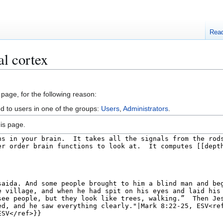
Rea
al cortex
 page, for the following reason:
ed to users in one of the groups:
Users
,
Administrators
.
is page.