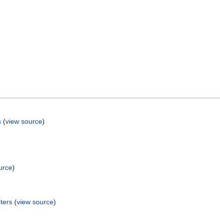
s
(
view source
)
urce
)
ters
(
view source
)