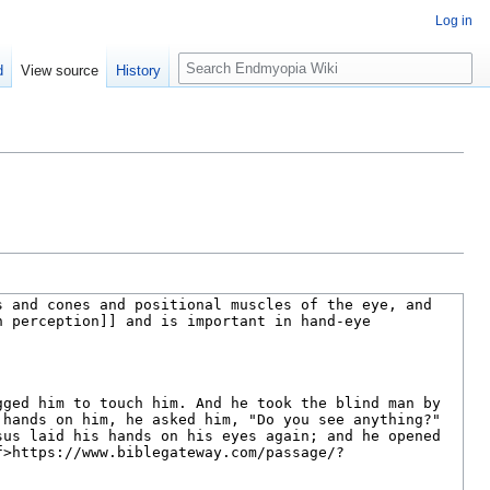
Log in
S
d
View source
History
e
a
r
c
h