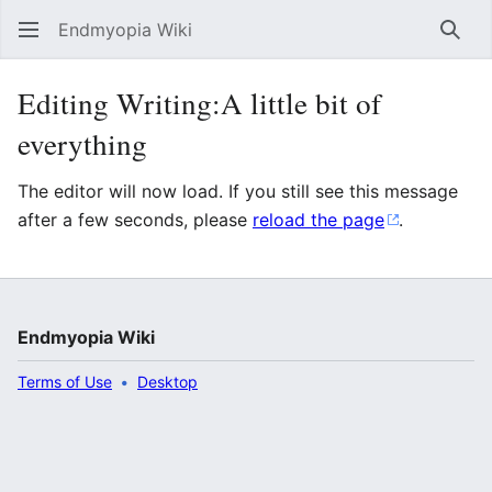
Endmyopia Wiki
Sear
Editing Writing:A little bit of
everything
The editor will now load. If you still see this message
after a few seconds, please
reload the page
.
Endmyopia Wiki
Terms of Use
Desktop