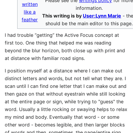
Please see the
writings policy
for mor
written
information.
like a
This writing is by
User:Lynn Marie
- th
feather
should be the main editor to this page.
I had trouble “getting” the Active Focus concept at
first too. One thing that helped me was reading
beyond the blur horizon, both close up with print and
at distance with familiar road signs.
I position myself at a distance where I can make out
distinct letters and words, but not tell what they are. I
scan until I can find one letter that I can make out and
then gaze on that without eyestrain while still looking
at the entire page or sign, while trying to "guess" the
word. Usually a little rocking or swaying helps to relax
my mind and body. Eventually that word - or some
other word - becomes legible, and then larger blocks
of words and then, sometimes, the page/entire sign.