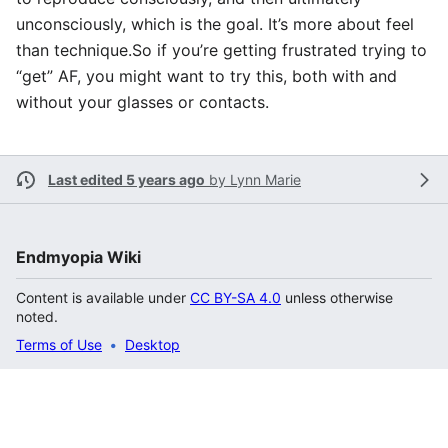
unconsciously, which is the goal. It’s more about feel
than technique.So if you’re getting frustrated trying to
“get” AF, you might want to try this, both with and
without your glasses or contacts.
Last edited 5 years ago
by
Lynn Marie
Endmyopia Wiki
Content is available under
CC BY-SA 4.0
unless otherwise
noted.
Terms of Use
Desktop