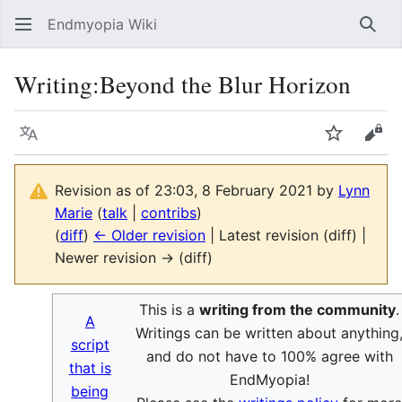
Endmyopia Wiki
Sear
Writing
:
Beyond the Blur Horizon
Language
Watch
Vie
Revision as of 23:03, 8 February 2021 by
Lynn
Marie
(
talk
|
contribs
)
(
diff
)
← Older revision
| Latest revision (diff) |
Newer revision → (diff)
This is a
writing from the community
.
A
Writings can be written about anything
script
and do not have to 100% agree with
that is
EndMyopia!
being