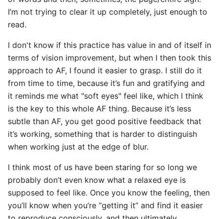
I’m not trying to clear it up completely, just enough to
read.
I don't know if this practice has value in and of itself in
terms of vision improvement, but when I then took this
approach to AF, I found it easier to grasp. I still do it
from time to time, because it’s fun and gratifying and
it reminds me what "soft eyes" feel like, which I think
is the key to this whole AF thing. Because it’s less
subtle than AF, you get good positive feedback that
it’s working, something that is harder to distinguish
when working just at the edge of blur.
I think most of us have been staring for so long we
probably don’t even know what a relaxed eye is
supposed to feel like. Once you know the feeling, then
you’ll know when you’re “getting it” and find it easier
to reproduce consciously, and then ultimately