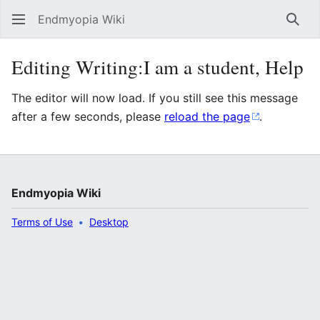
Endmyopia Wiki
Sear
Editing Writing:I am a student, Help
The editor will now load. If you still see this message
after a few seconds, please
reload the page
.
Endmyopia Wiki
Terms of Use
Desktop