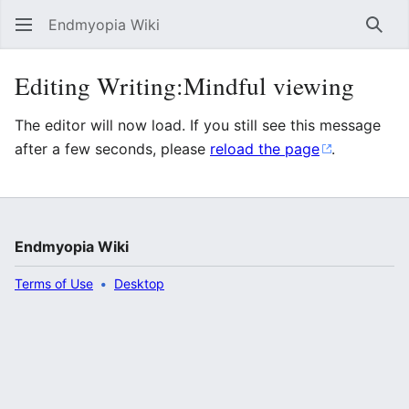
Endmyopia Wiki
Sear
Editing Writing:Mindful viewing
The editor will now load. If you still see this message
after a few seconds, please
reload the page
.
Endmyopia Wiki
Terms of Use
Desktop