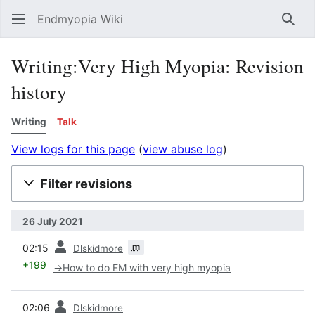
Endmyopia Wiki
Sear
Writing:Very High Myopia: Revision
history
Writing
Talk
View logs for this page
(
view abuse log
)
Filter revisions
26 July 2021
prev
m
02:15
Dlskidmore
+199
→
How to do EM with very high myopia
prev
02:06
Dlskidmore