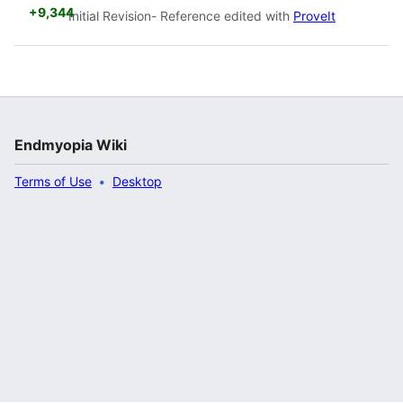
+9,344
Initial Revision- Reference edited with
ProveIt
Endmyopia Wiki
Terms of Use
Desktop