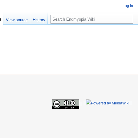
Log in
S
d
View source
History
e
a
r
c
h