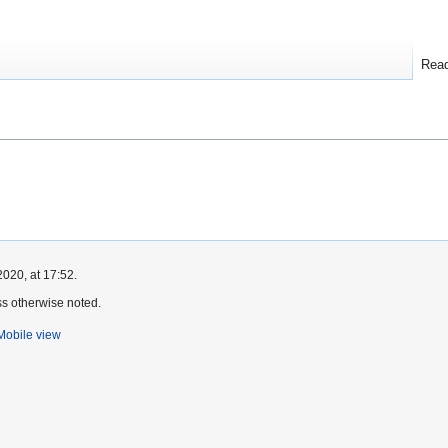
Rea
2020, at 17:52.
s otherwise noted.
Mobile view