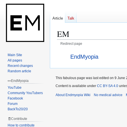
Article
Talk
EM
Redirect page
Jump
Jump
Redirect to:
Main Site
EndMyopia
to
to
All pages
navigation
search
Recent changes
Random article
This fabulous page was last edited on 9 June 
👀EndMyopia
Content is available under
CC BY-SA 4.0
unles
YouTube
Community YouTubers
About Endmyopia Wiki
No medical advice
Facebook
Forum
BackTo20/20
🧾Contribute
How to contribute