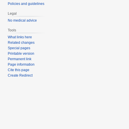
Policies and guidelines
Legal
No medical advice
Tools
What links here
Related changes
Special pages
Printable version
Permanent link
Page information
Cite this page
Create Redirect