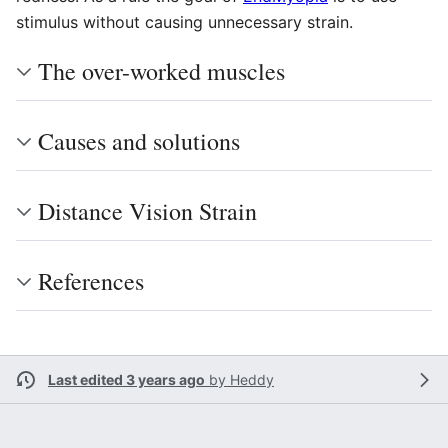
stimulus without causing unnecessary strain.
The over-worked muscles
Causes and solutions
Distance Vision Strain
References
Last edited 3 years ago
by
Heddy