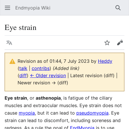
Endmyopia Wiki
Sear
Eye strain
Language
Watch
Vie
Revision as of 01:44, 7 July 2023 by
Heddy
(
talk
|
contribs
)
(Added link)
(
diff
)
← Older revision
| Latest revision (diff) |
Newer revision → (diff)
Eye strain
, or
asthenopia
, is fatigue of the ciliary
muscles and extraocular muscles. Eye strain does not
cause
myopia
, but it can lead to
pseudomyopia
. Eye
strain can lead to discomfort, including soreness and
redness. As a rule the goal of
EndMyopia
is to use