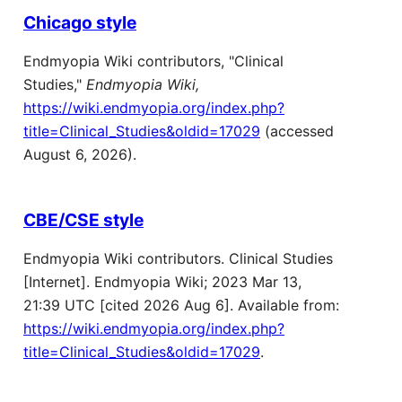
Chicago style
Endmyopia Wiki contributors, "Clinical
Studies,"
Endmyopia Wiki,
https://wiki.endmyopia.org/index.php?
title=Clinical_Studies&oldid=17029
(accessed
August 6, 2026).
CBE/CSE style
Endmyopia Wiki contributors. Clinical Studies
[Internet]. Endmyopia Wiki; 2023 Mar 13,
21:39 UTC [cited 2026 Aug 6]. Available from:
https://wiki.endmyopia.org/index.php?
title=Clinical_Studies&oldid=17029
.