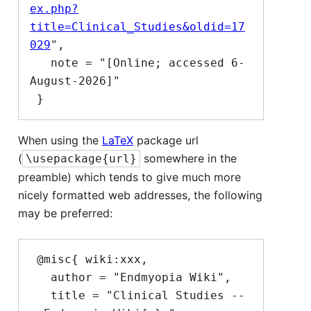
ex.php?
title=Clinical_Studies&oldid=17
029
",

   note = "[Online; accessed 6-
August-2026]"

When using the
LaTeX
package url
(
somewhere in the
\usepackage{url}
preamble) which tends to give much more
nicely formatted web addresses, the following
may be preferred:
 @misc{ wiki:xxx,

   author = "Endmyopia Wiki",

   title = "Clinical Studies --