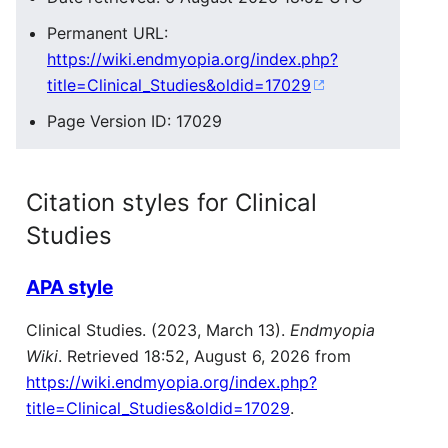
Permanent URL:
https://wiki.endmyopia.org/index.php?
title=Clinical_Studies&oldid=17029
Page Version ID: 17029
Citation styles for Clinical
Studies
APA style
Clinical Studies. (2023, March 13).
Endmyopia
Wiki
. Retrieved 18:52, August 6, 2026 from
https://wiki.endmyopia.org/index.php?
title=Clinical_Studies&oldid=17029
.