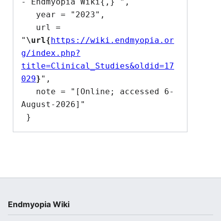
- Endmyopia Wiki{,} ",

   year = "2023",

   url = 
"
\url{
https://wiki.endmyopia.or
g/index.php?
title=Clinical_Studies&oldid=17
029
}
",

   note = "[Online; accessed 6-
August-2026]"

Endmyopia Wiki