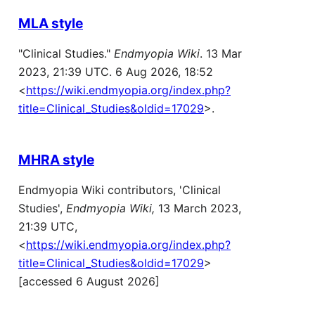
MLA style
"Clinical Studies."
Endmyopia Wiki
. 13 Mar
2023, 21:39 UTC. 6 Aug 2026, 18:52
<
https://wiki.endmyopia.org/index.php?
title=Clinical_Studies&oldid=17029
>.
MHRA style
Endmyopia Wiki contributors, 'Clinical
Studies',
Endmyopia Wiki,
13 March 2023,
21:39 UTC,
<
https://wiki.endmyopia.org/index.php?
title=Clinical_Studies&oldid=17029
>
[accessed 6 August 2026]