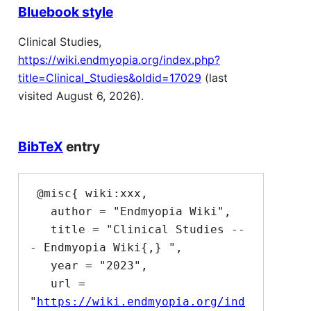
Bluebook style
Clinical Studies,
https://wiki.endmyopia.org/index.php?
title=Clinical_Studies&oldid=17029
(last
visited August 6, 2026).
BibTeX
entry
 @misc{ wiki:xxx,

   author = "Endmyopia Wiki",

   title = "Clinical Studies --
- Endmyopia Wiki{,} ",

   year = "2023",

   url = 
"
https://wiki.endmyopia.org/ind