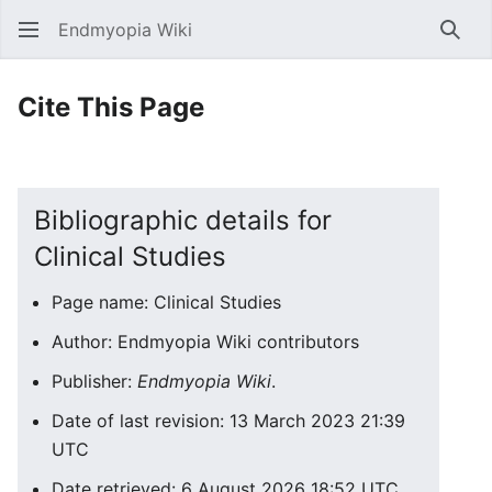
Endmyopia Wiki
Sear
Cite This Page
Bibliographic details for
Clinical Studies
Page name: Clinical Studies
Author: Endmyopia Wiki contributors
Publisher:
Endmyopia Wiki
.
Date of last revision: 13 March 2023 21:39
UTC
Date retrieved: 6 August 2026 18:52 UTC