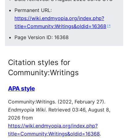
Permanent URL:
https://wiki.endmyopia.org/index.php?
title=Community:Writings&oldid=16368
Page Version ID: 16368
Citation styles for
Community:Writings
APA style
Community:Writings. (2022, February 27).
Endmyopia Wiki
. Retrieved 03:46, August 8,
2026 from
https://wiki.endmyopia.org/index.php?
title=Community:Writings&oldid=16368
.