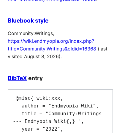
Bluebook style
Community:Writings,
https://wiki.endmyopia.org/index.php?
title=Community:Writings&oldid=16368
(last
visited August 8, 2026).
BibTeX
entry
 @misc{ wiki:xxx,

   author = "Endmyopia Wiki",

   title = "Community:Writings 
--- Endmyopia Wiki{,} ",

   year = "2022",
