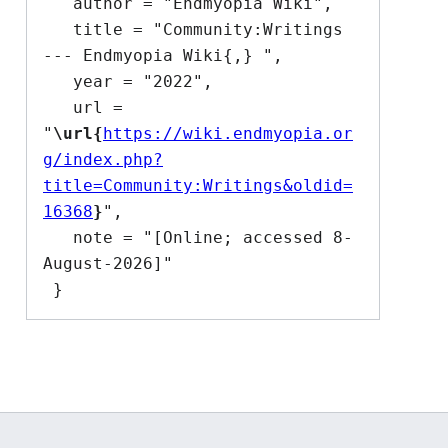
   author = "Endmyopia Wiki",

   title = "Community:Writings 
--- Endmyopia Wiki{,} ",

   year = "2022",

   url = 
"
\url{
https://wiki.endmyopia.or
g/index.php?
title=Community:Writings&oldid=
16368
}
",

   note = "[Online; accessed 8-
August-2026]"
