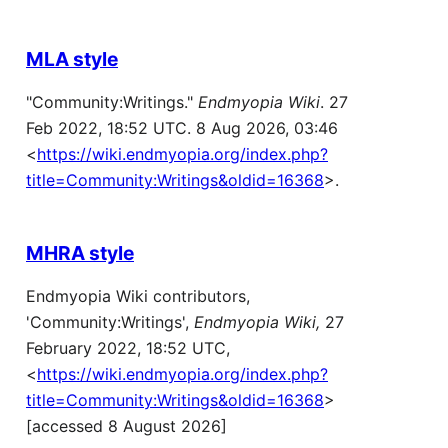
MLA style
"Community:Writings."
Endmyopia Wiki
. 27
Feb 2022, 18:52 UTC. 8 Aug 2026, 03:46
<
https://wiki.endmyopia.org/index.php?
title=Community:Writings&oldid=16368
>.
MHRA style
Endmyopia Wiki contributors,
'Community:Writings',
Endmyopia Wiki,
27
February 2022, 18:52 UTC,
<
https://wiki.endmyopia.org/index.php?
title=Community:Writings&oldid=16368
>
[accessed 8 August 2026]