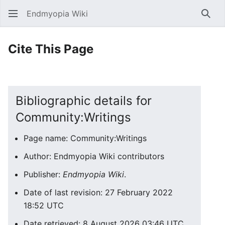
Endmyopia Wiki
Sear
Cite This Page
Bibliographic details for
Community:Writings
Page name: Community:Writings
Author: Endmyopia Wiki contributors
Publisher:
Endmyopia Wiki
.
Date of last revision: 27 February 2022
18:52 UTC
Date retrieved: 8 August 2026 03:46 UTC