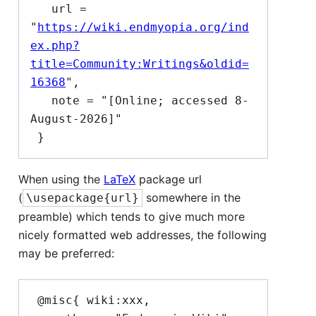
   url = 
"
https://wiki.endmyopia.org/ind
ex.php?
title=Community:Writings&oldid=
16368
",

   note = "[Online; accessed 8-
August-2026]"

When using the
LaTeX
package url
(
somewhere in the
\usepackage{url}
preamble) which tends to give much more
nicely formatted web addresses, the following
may be preferred:
 @misc{ wiki:xxx,
