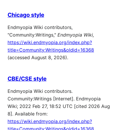
Chicago style
Endmyopia Wiki contributors,
"Community:Writings,"
Endmyopia Wiki,
https://wiki.endmyopia.org/index.php?
title=Community:Writings&oldid=16368
(accessed August 8, 2026).
CBE/CSE style
Endmyopia Wiki contributors.
Community:Writings [Internet]. Endmyopia
Wiki; 2022 Feb 27, 18:52 UTC [cited 2026 Aug
8]. Available from:
https://wiki.endmyopia.org/index.php?
title=Community:Writings&oldid=16368
.