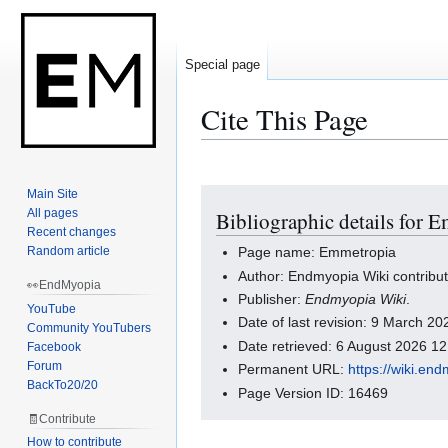
Special page
Cite This Page
Main Site
Jump
Jump
All pages
Bibliographic details for 
to
to
Recent changes
navigation
search
Random article
Page name: Emmetropia
Author: Endmyopia Wiki contribu
👀EndMyopia
Publisher:
Endmyopia Wiki
.
YouTube
Date of last revision: 9 March 2
Community YouTubers
Date retrieved: 6 August 2026 1
Facebook
Forum
Permanent URL:
https://wiki.e
BackTo20/20
Page Version ID: 16469
🧾Contribute
How to contribute