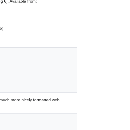
 6]. Available from:
6).
 much more nicely formatted web