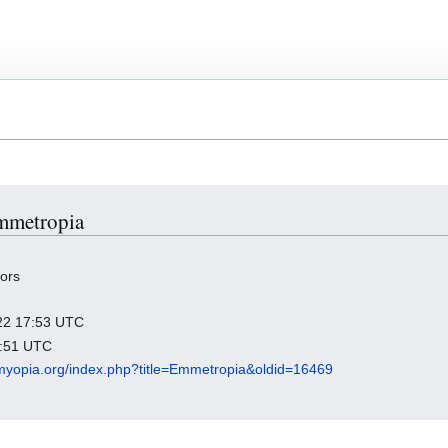
Emmetropia
tors
022 17:53 UTC
2:51 UTC
ndmyopia.org/index.php?title=Emmetropia&oldid=16469