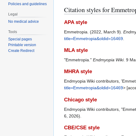
Policies and guidelines
Citation styles for Emmetro
Legal
APA style
No medical advice
Emmetropia. (2022, March 9).
Endmy
Tools
title=Emmetropia&oldid=16469
.
Special pages
Printable version
MLA style
Create Redirect
"Emmetropia."
Endmyopia Wiki
. 9 Ma
MHRA style
Endmyopia Wiki contributors, 'Emmet
title=Emmetropia&oldid=16469
> [acc
Chicago style
Endmyopia Wiki contributors, "Emmet
6, 2026).
CBE/CSE style