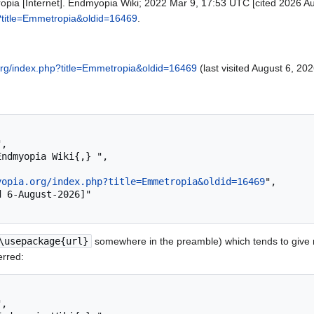
pia [Internet]. Endmyopia Wiki; 2022 Mar 9, 17:53 UTC [cited 2026 Aug
p?title=Emmetropia&oldid=16469
.
.org/index.php?title=Emmetropia&oldid=16469
(last visited August 6, 202
yopia.org/index.php?title=Emmetropia&oldid=16469
",

\usepackage{url}
somewhere in the preamble) which tends to give
erred: