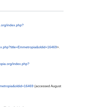
a.org/index.php?
dex.php?title=Emmetropia&oldid=16469
>.
yopia.org/index.php?
Emmetropia&oldid=16469
(accessed August