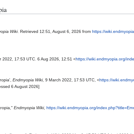
pia
opia Wiki
. Retrieved 12:51, August 6, 2026 from
https://wiki.endmyopi
r 2022, 17:53 UTC. 6 Aug 2026, 12:51 <
https://wiki.endmyopia.org/in
ropia',
Endmyopia Wiki,
9 March 2022, 17:53 UTC, <
https://wiki.endm
essed 6 August 2026]
ropia,"
Endmyopia Wiki,
https://wiki.endmyopia.org/index.php?title=