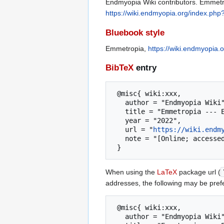
Endmyopia Wiki contributors. Emmetro
https://wiki.endmyopia.org/index.ph
Bluebook style
Emmetropia,
https://wiki.endmyopia
BibTeX
entry
 @misc{ wiki:xxx,

   author = "Endmyopia Wiki",

   title = "Emmetropia --- Endmyopia Wiki{,} ",

   year = "2022",

   url = "
https://wiki.endm
   note = "[Online; accessed 6-August-2026]"

When using the
LaTeX
package url (
addresses, the following may be pref
 @misc{ wiki:xxx,

   author = "Endmyopia Wiki",
