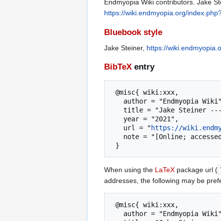
Endmyopia Wiki contributors. Jake St
https://wiki.endmyopia.org/index.php
Bluebook style
Jake Steiner,
https://wiki.endmyopia.
BibTeX
entry
 @misc{ wiki:xxx,

   author = "Endmyopia Wiki",

   title = "Jake Steiner --- Endmyopia Wiki{,} ",

   year = "2021",

   url = "
https://wiki.endm
   note = "[Online; accessed 6-August-2026]"

When using the
LaTeX
package url (
addresses, the following may be pref
 @misc{ wiki:xxx,

   author = "Endmyopia Wiki",
