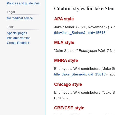
Policies and guidelines
Citation styles for Jake Stei
Legal
APA style
No medical advice
Jake Steiner. (2021, November 7).
En
Tools
title=Jake_Steiner&oldid=15615
.
Special pages
Printable version
MLA style
Create Redirect
"Jake Steiner."
Endmyopia Wiki
. 7 N
MHRA style
Endmyopia Wiki contributors, 'Jake St
title=Jake_Steiner&oldid=15615
> [ac
Chicago style
Endmyopia Wiki contributors, "Jake S
6, 2026).
CBE/CSE style