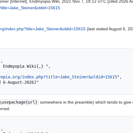
einer [Internet]. Endmyopia Wiki; 2021 Nov 7, 18:12 UTC [cited 2026 Au
?title=Jake_Steiner&oldid=15615
.
org/index.php?title=Jake_Steiner&oldid=15615
(last visited August 6, 20
yopia.org/index.php?title=Jake_Steiner&oldid=15615
",

\usepackage{url}
somewhere in the preamble) which tends to give
erred: