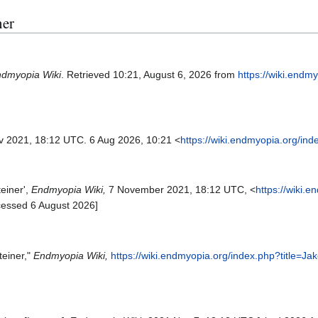
ner
dmyopia Wiki
. Retrieved 10:21, August 6, 2026 from
https://wiki.endm
ov 2021, 18:12 UTC. 6 Aug 2026, 10:21 <
https://wiki.endmyopia.org/in
einer',
Endmyopia Wiki,
7 November 2021, 18:12 UTC, <
https://wiki.
cessed 6 August 2026]
teiner,"
Endmyopia Wiki,
https://wiki.endmyopia.org/index.php?title=J