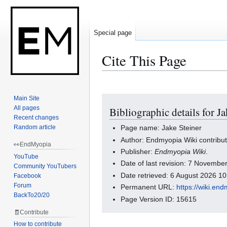
Special page
Cite This Page
Main Site
Jump
Jump
All pages
Bibliographic details for Ja
to
to
Recent changes
navigation
search
Random article
Page name: Jake Steiner
Author: Endmyopia Wiki contribu
👀EndMyopia
Publisher:
Endmyopia Wiki
.
YouTube
Date of last revision: 7 Novemb
Community YouTubers
Date retrieved: 6 August 2026 1
Facebook
Forum
Permanent URL:
https://wiki.en
BackTo20/20
Page Version ID: 15615
🧾Contribute
How to contribute