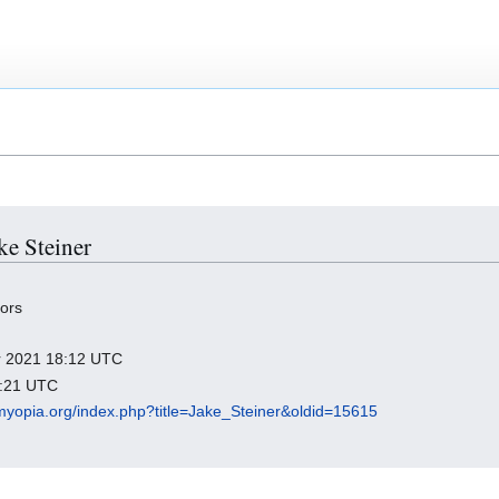
ke Steiner
tors
er 2021 18:12 UTC
0:21 UTC
dmyopia.org/index.php?title=Jake_Steiner&oldid=15615