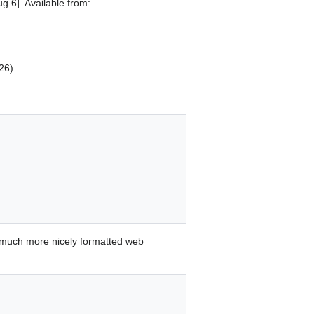
g 6]. Available from:
26).
 much more nicely formatted web