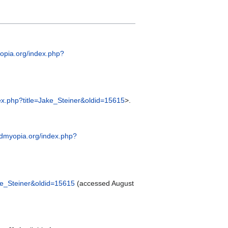
yopia.org/index.php?
dex.php?title=Jake_Steiner&oldid=15615
>.
endmyopia.org/index.php?
ake_Steiner&oldid=15615
(accessed August