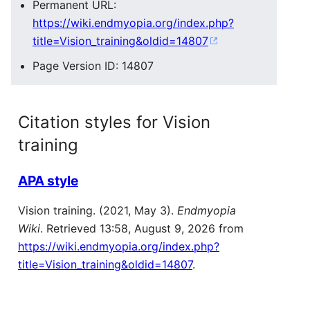
Permanent URL:
https://wiki.endmyopia.org/index.php?
title=Vision_training&oldid=14807
Page Version ID: 14807
Citation styles for Vision
training
APA style
Vision training. (2021, May 3).
Endmyopia
Wiki
. Retrieved 13:58, August 9, 2026 from
https://wiki.endmyopia.org/index.php?
title=Vision_training&oldid=14807
.