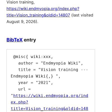
Vision training,
https://wiki.endmyopia.org/index.php?
title=Vision_training&oldid=14807
(last visited
August 9, 2026).
BibTeX
entry
 @misc{ wiki:xxx,

   author = "Endmyopia Wiki",

   title = "Vision training --- 
Endmyopia Wiki{,} ",

   year = "2021",

   url = 
"
https://wiki.endmyopia.org/ind
ex.php?
title=Vision_training&oldid=148