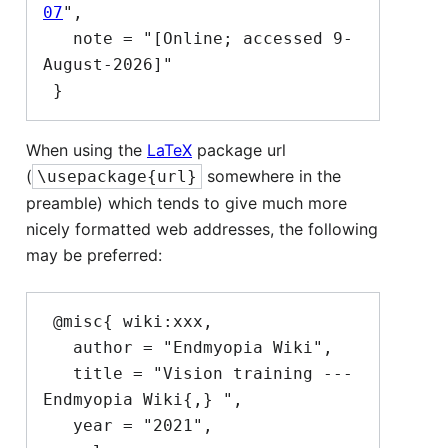
07
",

   note = "[Online; accessed 9-
August-2026]"

When using the
LaTeX
package url
(
somewhere in the
\usepackage{url}
preamble) which tends to give much more
nicely formatted web addresses, the following
may be preferred:
 @misc{ wiki:xxx,

   author = "Endmyopia Wiki",

   title = "Vision training --- 
Endmyopia Wiki{,} ",

   year = "2021",
