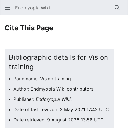
Endmyopia Wiki
Sear
Cite This Page
Bibliographic details for Vision
training
Page name: Vision training
Author: Endmyopia Wiki contributors
Publisher:
Endmyopia Wiki
.
Date of last revision: 3 May 2021 17:42 UTC
Date retrieved: 9 August 2026 13:58 UTC