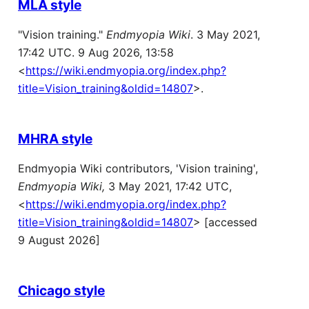
MLA style
"Vision training."
Endmyopia Wiki
. 3 May 2021,
17:42 UTC. 9 Aug 2026, 13:58
<
https://wiki.endmyopia.org/index.php?
title=Vision_training&oldid=14807
>.
MHRA style
Endmyopia Wiki contributors, 'Vision training',
Endmyopia Wiki,
3 May 2021, 17:42 UTC,
<
https://wiki.endmyopia.org/index.php?
title=Vision_training&oldid=14807
> [accessed
9 August 2026]
Chicago style