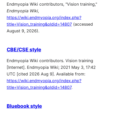
Endmyopia Wiki contributors, "Vision training,"
Endmyopia Wiki,
https://wiki.endmyopia.org/index.php?
title=Vision_training&oldid=14807
(accessed
August 9, 2026).
CBE/CSE style
Endmyopia Wiki contributors. Vision training
[Internet]. Endmyopia Wiki; 2021 May 3, 17:42
UTC [cited 2026 Aug 9]. Available from:
https://wiki.endmyopia.org/index.php?
title=Vision_training&oldid=14807
.
Bluebook style