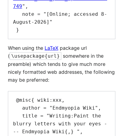
749
",

   note = "[Online; accessed 8-
August-2026]"

When using the
LaTeX
package url
(
somewhere in the
\usepackage{url}
preamble) which tends to give much more
nicely formatted web addresses, the following
may be preferred:
 @misc{ wiki:xxx,

   author = "Endmyopia Wiki",

   title = "Writing:Paint the 
blurry letters with your eyes -
-- Endmyopia Wiki{,} ",
