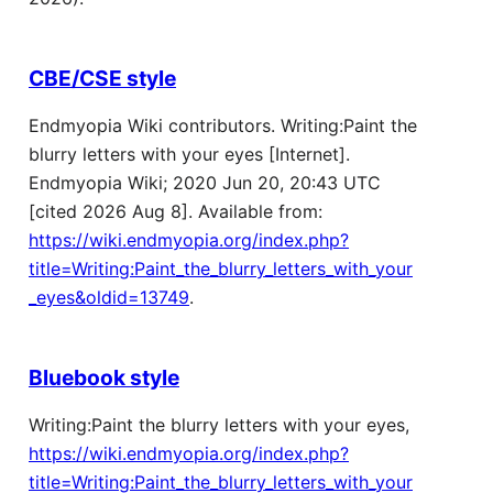
CBE/CSE style
Endmyopia Wiki contributors. Writing:Paint the
blurry letters with your eyes [Internet].
Endmyopia Wiki; 2020 Jun 20, 20:43 UTC
[cited 2026 Aug 8]. Available from:
https://wiki.endmyopia.org/index.php?
title=Writing:Paint_the_blurry_letters_with_your
_eyes&oldid=13749
.
Bluebook style
Writing:Paint the blurry letters with your eyes,
https://wiki.endmyopia.org/index.php?
title=Writing:Paint_the_blurry_letters_with_your