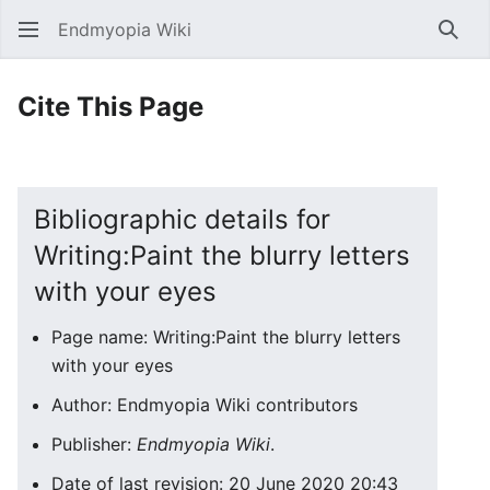
Endmyopia Wiki
Sear
Cite This Page
Bibliographic details for
Writing:Paint the blurry letters
with your eyes
Page name: Writing:Paint the blurry letters
with your eyes
Author: Endmyopia Wiki contributors
Publisher:
Endmyopia Wiki
.
Date of last revision: 20 June 2020 20:43