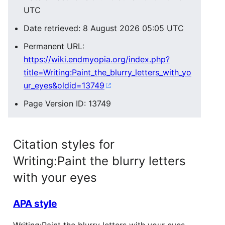
UTC
Date retrieved: 8 August 2026 05:05 UTC
Permanent URL:
https://wiki.endmyopia.org/index.php?
title=Writing:Paint_the_blurry_letters_with_yo
ur_eyes&oldid=13749
Page Version ID: 13749
Citation styles for
Writing:Paint the blurry letters
with your eyes
APA style