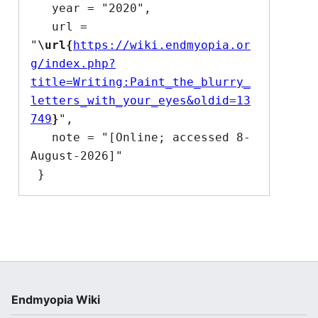
   year = "2020",

   url = 
"
\url{
https://wiki.endmyopia.or
g/index.php?
title=Writing:Paint_the_blurry_
letters_with_your_eyes&oldid=13
749
}
",

   note = "[Online; accessed 8-
August-2026]"

Endmyopia Wiki