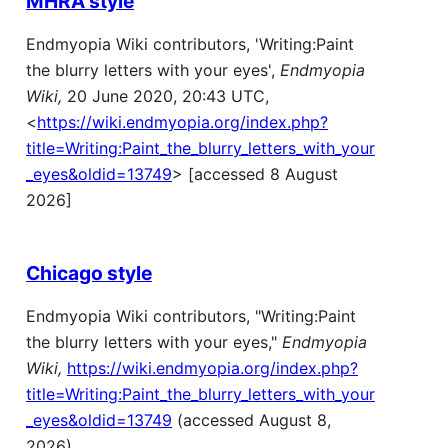
MHRA style
Endmyopia Wiki contributors, 'Writing:Paint
the blurry letters with your eyes',
Endmyopia
Wiki,
20 June 2020, 20:43 UTC,
<
https://wiki.endmyopia.org/index.php?
title=Writing:Paint_the_blurry_letters_with_your
_eyes&oldid=13749
> [accessed 8 August
2026]
Chicago style
Endmyopia Wiki contributors, "Writing:Paint
the blurry letters with your eyes,"
Endmyopia
Wiki,
https://wiki.endmyopia.org/index.php?
title=Writing:Paint_the_blurry_letters_with_your
_eyes&oldid=13749
(accessed August 8,
2026).