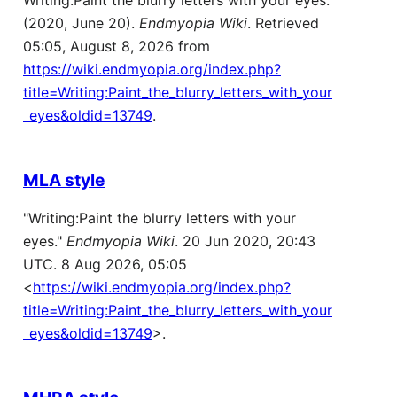
Writing:Paint the blurry letters with your eyes.
(2020, June 20).
Endmyopia Wiki
. Retrieved
05:05, August 8, 2026 from
https://wiki.endmyopia.org/index.php?
title=Writing:Paint_the_blurry_letters_with_your
_eyes&oldid=13749
.
MLA style
"Writing:Paint the blurry letters with your
eyes."
Endmyopia Wiki
. 20 Jun 2020, 20:43
UTC. 8 Aug 2026, 05:05
<
https://wiki.endmyopia.org/index.php?
title=Writing:Paint_the_blurry_letters_with_your
_eyes&oldid=13749
>.