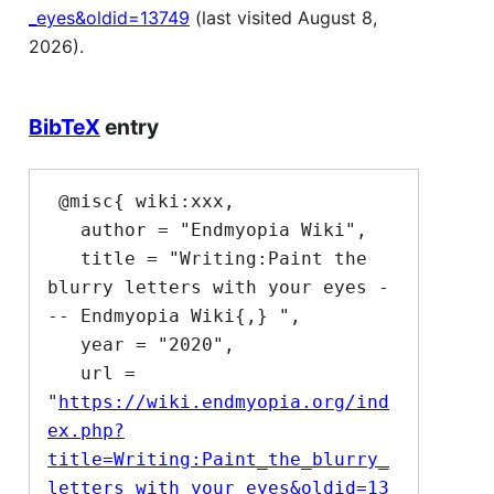
_eyes&oldid=13749
(last visited August 8,
2026).
BibTeX
entry
 @misc{ wiki:xxx,

   author = "Endmyopia Wiki",

   title = "Writing:Paint the 
blurry letters with your eyes -
-- Endmyopia Wiki{,} ",

   year = "2020",

   url = 
"
https://wiki.endmyopia.org/ind
ex.php?
title=Writing:Paint_the_blurry_
letters_with_your_eyes&oldid=13