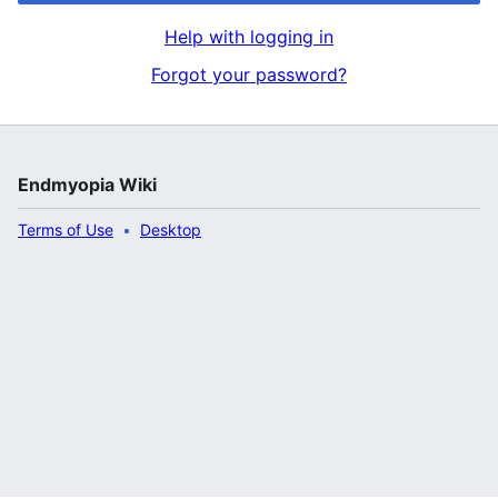
Help with logging in
Forgot your password?
Endmyopia Wiki
Terms of Use
Desktop