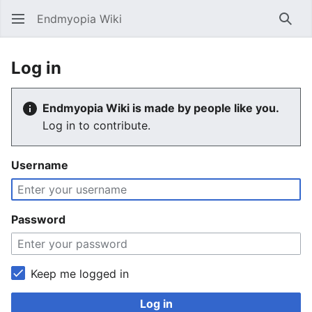
Endmyopia Wiki
Sear
Log in
Endmyopia Wiki is made by people like you.
Log in to contribute.
Username
Password
Keep me logged in
Log in