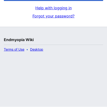
Help with logging in
Forgot your password?
Endmyopia Wiki
Terms of Use
Desktop