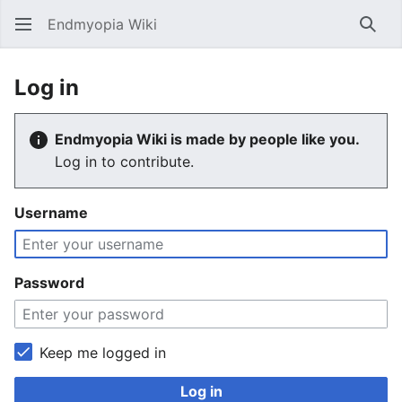
Endmyopia Wiki
Sear
Log in
Endmyopia Wiki is made by people like you.
Log in to contribute.
Username
Password
Keep me logged in
Log in