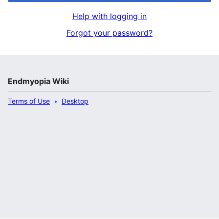
Help with logging in
Forgot your password?
Endmyopia Wiki
Terms of Use
Desktop