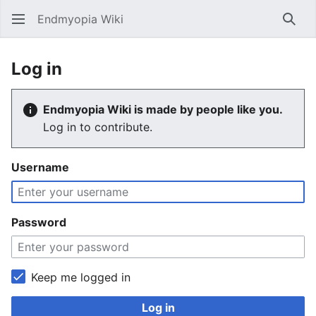
Endmyopia Wiki
Sear
Log in
Endmyopia Wiki is made by people like you.
Log in to contribute.
Username
Password
Keep me logged in
Log in