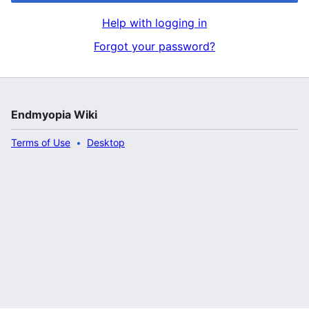
Help with logging in
Forgot your password?
Endmyopia Wiki
Terms of Use
Desktop