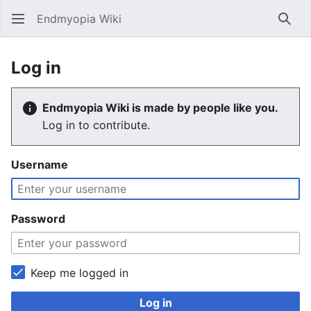
Endmyopia Wiki
Sear
Log in
Endmyopia Wiki is made by people like you.
Log in to contribute.
Username
Password
Keep me logged in
Log in