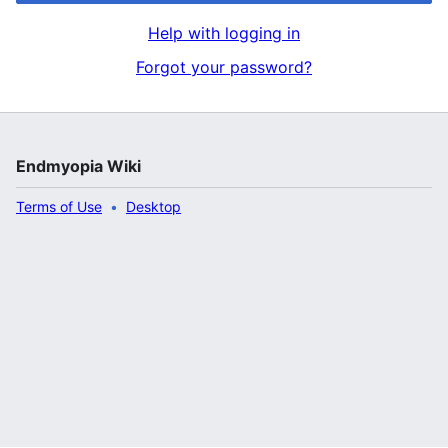
Help with logging in
Forgot your password?
Endmyopia Wiki
Terms of Use
Desktop