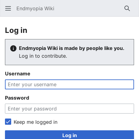
Endmyopia Wiki
Sear
Log in
Endmyopia Wiki is made by people like you.
Log in to contribute.
Username
Password
Keep me logged in
Log in