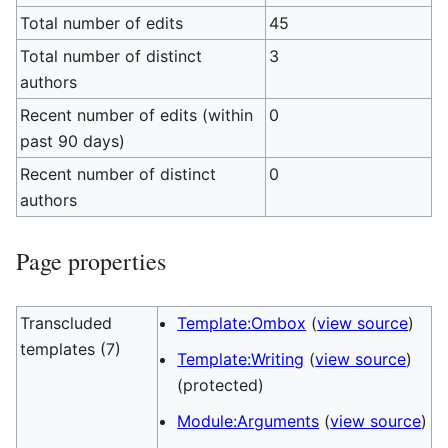
Total number of edits
45
Total number of distinct
3
authors
Recent number of edits (within
0
past 90 days)
Recent number of distinct
0
authors
Page properties
Transcluded
Template:Ombox
(
view source
)
templates (7)
Template:Writing
(
view source
)
(protected)
Module:Arguments
(
view source
)