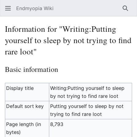
Endmyopia Wiki
Sear
Information for "Writing:Putting
yourself to sleep by not trying to find
rare loot"
Basic information
Display title
Writing:Putting yourself to sleep
by not trying to find rare loot
Default sort key
Putting yourself to sleep by not
trying to find rare loot
Page length (in
8,793
bytes)