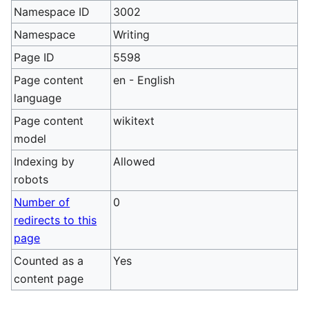
Namespace ID
3002
Namespace
Writing
Page ID
5598
Page content
en - English
language
Page content
wikitext
model
Indexing by
Allowed
robots
Number of
0
redirects to this
page
Counted as a
Yes
content page