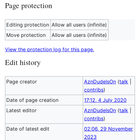
Page protection
Editing protection
Allow all users (infinite)
Move protection
Allow all users (infinite)
View the protection log for this page.
Edit history
Page creator
AznDudeIsOn
(
talk
|
contribs
)
Date of page creation
17:12, 4 July 2020
Latest editor
AznDudeIsOn
(
talk
|
contribs
)
Date of latest edit
02:06, 29 November
2023