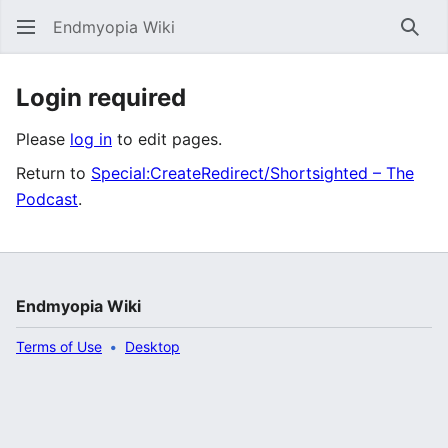
Endmyopia Wiki
Sear
Login required
Please
log in
to edit pages.
Return to
Special:CreateRedirect/Shortsighted – The
Podcast
.
Endmyopia Wiki
Terms of Use
Desktop