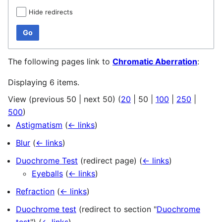
Hide redirects
Go
The following pages link to
Chromatic Aberration
:
Displaying 6 items.
View (
previous 50
|
next 50
) (
20
|
50
|
100
|
250
|
500
)
Astigmatism
(
← links
)
Blur
(
← links
)
Duochrome Test
(redirect page)
(
← links
)
Eyeballs
(
← links
)
Refraction
(
← links
)
Duochrome test
(redirect to section "
Duochrome