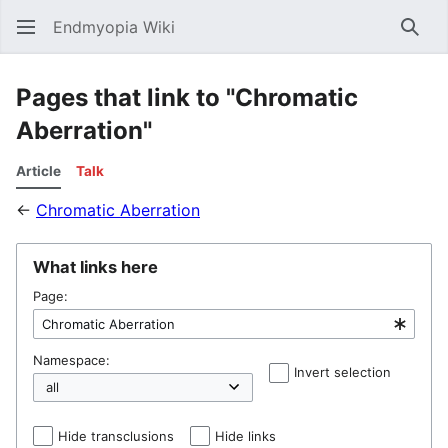
Endmyopia Wiki
Sear
Pages that link to "Chromatic
Aberration"
Article
Talk
←
Chromatic Aberration
What links here
Page:
Namespace:
Invert selection
Hel
Hide transclusions
Hide links