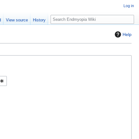
Log in
S
d
View source
History
e
a
Help
r
c
h
Help