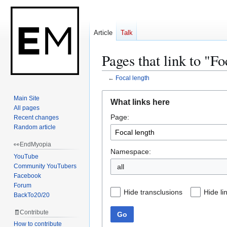
Article
Talk
Pages that link to "Fo
←
Focal length
Jump
Jump
Main Site
What links here
to
to
All pages
Page:
navigation
search
Recent changes
Random article
👀EndMyopia
Namespace:
YouTube
Community YouTubers
Facebook
Forum
Hide transclusions
Hide li
BackTo20/20
🧾Contribute
Go
How to contribute