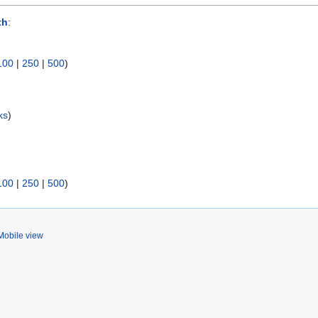
th
:
100
|
250
|
500
)
ks
)
100
|
250
|
500
)
Mobile view