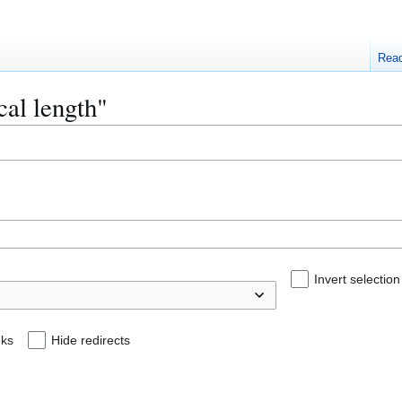
Rea
cal length"
Invert selection
nks
Hide redirects