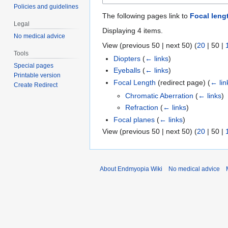
Policies and guidelines
The following pages link to
Focal leng
Legal
Displaying 4 items.
No medical advice
View (
previous 50
|
next 50
) (
20
|
50
|
Tools
Diopters
(
← links
)
Special pages
Eyeballs
(
← links
)
Printable version
Focal Length
(redirect page)
(
← lin
Create Redirect
Chromatic Aberration
(
← links
)
Refraction
(
← links
)
Focal planes
(
← links
)
View (
previous 50
|
next 50
) (
20
|
50
|
About Endmyopia Wiki
No medical advice