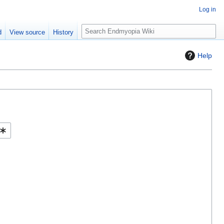
Log in
S
d
View source
History
e
a
Help
r
c
h
Help