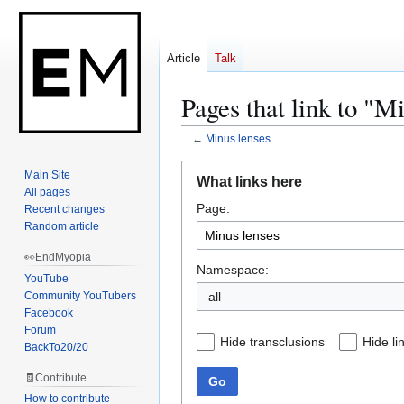
Article
Talk
Pages that link to "M
←
Minus lenses
Jump
Jump
Main Site
What links here
to
to
All pages
Page:
navigation
search
Recent changes
Random article
👀EndMyopia
Namespace:
YouTube
Community YouTubers
Facebook
Forum
Hide transclusions
Hide li
BackTo20/20
🧾Contribute
Go
How to contribute