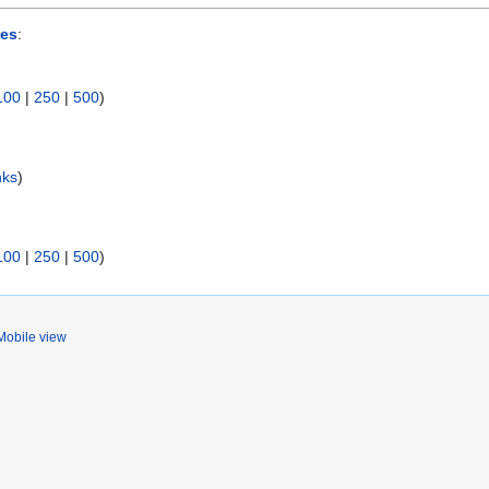
ses
:
100
|
250
|
500
)
nks
)
100
|
250
|
500
)
Mobile view