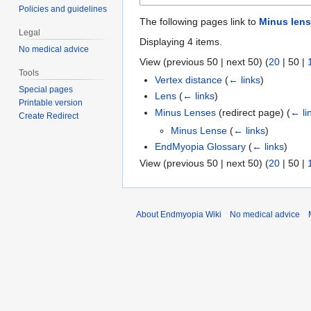
Policies and guidelines
The following pages link to
Minus len
Legal
Displaying 4 items.
No medical advice
View (
previous 50
|
next 50
) (
20
|
50
|
Tools
Vertex distance
(
← links
)
Special pages
Lens
(
← links
)
Printable version
Minus Lenses
(redirect page)
(
← li
Create Redirect
Minus Lense
(
← links
)
EndMyopia Glossary
(
← links
)
View (
previous 50
|
next 50
) (
20
|
50
|
About Endmyopia Wiki
No medical advice