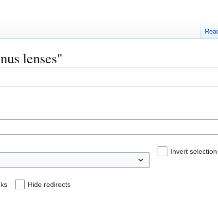
Rea
inus lenses"
Invert selection
nks
Hide redirects