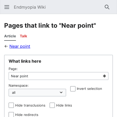
Endmyopia Wiki
Sear
Pages that link to "Near point"
Article
Talk
←
Near point
What links here
Page:
Namespace:
Invert selection
Hel
Hide transclusions
Hide links
Hide redirects