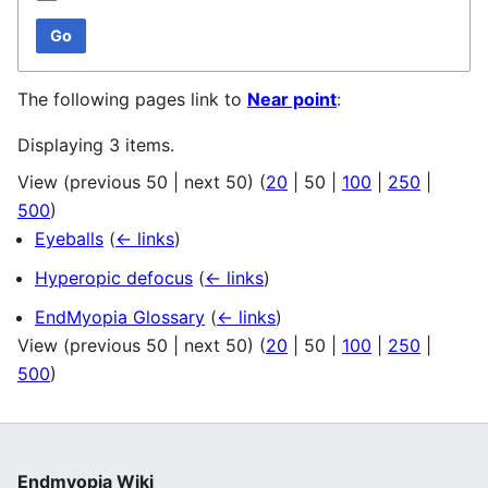
Go
The following pages link to
Near point
:
Displaying 3 items.
View (
previous 50
|
next 50
) (
20
|
50
|
100
|
250
|
500
)
Eyeballs
(
← links
)
Hyperopic defocus
(
← links
)
EndMyopia Glossary
(
← links
)
View (
previous 50
|
next 50
) (
20
|
50
|
100
|
250
|
500
)
Endmyopia Wiki