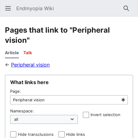
Endmyopia Wiki
Sear
Pages that link to "Peripheral
vision"
Article
Talk
←
Peripheral vision
What links here
Page:
Namespace:
Invert selection
Hel
Hide transclusions
Hide links