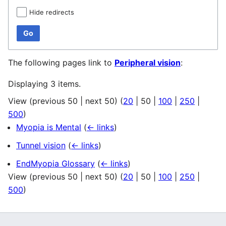
Hide redirects
Go
The following pages link to
Peripheral vision
:
Displaying 3 items.
View (
previous 50
|
next 50
) (
20
|
50
|
100
|
250
|
500
)
Myopia is Mental
(
← links
)
Tunnel vision
(
← links
)
EndMyopia Glossary
(
← links
)
View (
previous 50
|
next 50
) (
20
|
50
|
100
|
250
|
500
)